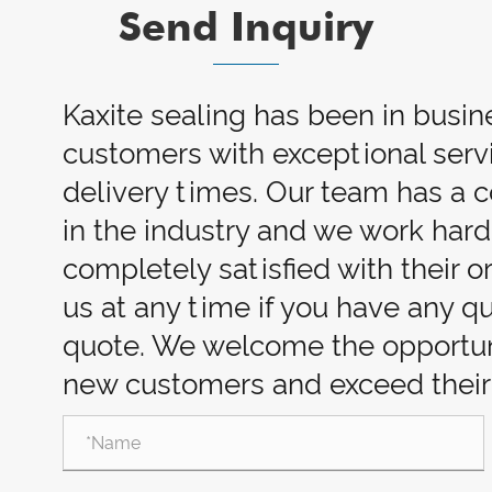
Send Inquiry
Kaxite sealing has been in busin
customers with exceptional servi
delivery times. Our team has a
in the industry and we work har
completely satisfied with their o
us at any time if you have any q
quote. We welcome the opportuni
new customers and exceed their