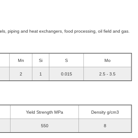
s, piping and heat exchangers, food processing, oil field and gas.
Mn
Si
S
Mo
2
1
0.015
2.5 - 3.5
Yield Strength MPa
Density g/cm3
550
8