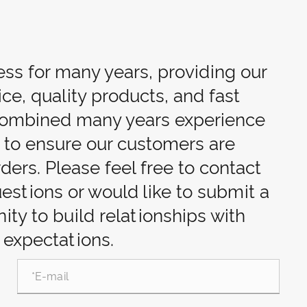
ess for many years, providing our
ce, quality products, and fast
 combined many years experience
d to ensure our customers are
rders. Please feel free to contact
uestions or would like to submit a
ty to build relationships with
 expectations.