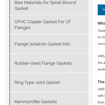
Raw Materials for Spiral Wound
Gasket
P
OFHC Copper Gasket For CF
Wha
Flanges
Supe
to c
Flange Isolation Gasket Kits
corro
UNS 
Rubber-steel Flange Gaskets
the 
aust
Ring Type Joint Gasket
The
UNS 
with 
Kammprofile Gaskets
than