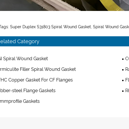
Tags: Super Duplex S31803 Spiral Wound Gasket, Spiral Wound Gas
elated Category
I Spiral Wound Gasket
C
rmiculite Filler Spiral Wound Gasket
R
HC Copper Gasket For CF Flanges
F
bber-steel Flange Gaskets
R
mmprofile Gaskets