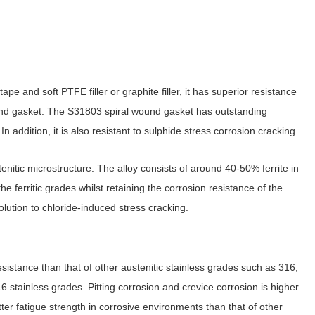
and soft PTFE filler or graphite filler, it has superior resistance
ound gasket. The S31803 spiral wound gasket has outstanding
 addition, it is also resistant to sulphide stress corrosion cracking.
enitic microstructure. The alloy consists of around 40-50% ferrite in
e ferritic grades whilst retaining the corrosion resistance of the
olution to chloride-induced stress cracking.
esistance than that of other austenitic stainless grades such as 316,
16 stainless grades. Pitting corrosion and crevice corrosion is higher
er fatigue strength in corrosive environments than that of other