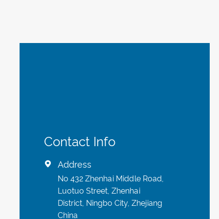
Contact Info
Address

No 432 Zhenhai Middle Road,
Luotuo Street, Zhenhai
District, Ningbo City, Zhejiang
China