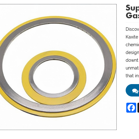
Sup
Ga
Discov
Kaxite
chemic
design
downti
unmatc
that i
F