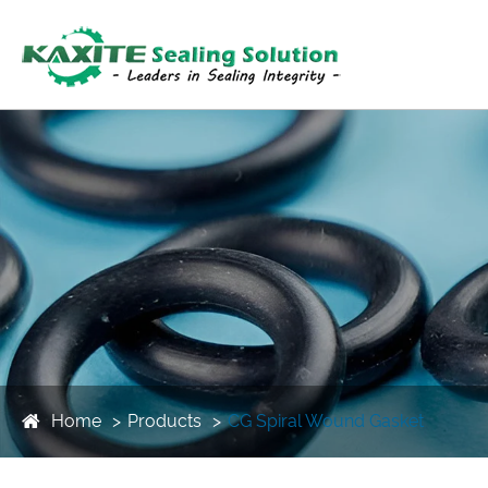
Home
Products
CG Spiral Wound Gasket