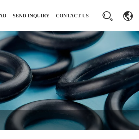
AD
SEND INQUIRY
CONTACT US