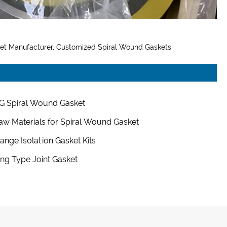
ket Manufacturer, Customized Spiral Wound Gaskets
G Spiral Wound Gasket
aw Materials for Spiral Wound Gasket
lange Isolation Gasket Kits
ing Type Joint Gasket