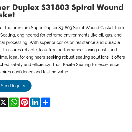
er Duplex S31803 Spiral Wound
sket
er the premium Super Duplex S31803 Spiral Wound Gasket from
 Sealing, engineered for extreme environments like oil, gas, and
al processing. With superior corrosion resistance and durable
, it ensures reliable, leak-free performance, saving costs and
me. Ideal for engineers seeking robust sealing solutions, it offers
hed safety and efficiency. Trust Kaxite Sealing for excellence
nspires confidence and lasting value.
Send Inquiry
acebook
X
WhatsApp
Pinterest
LinkedIn
Share