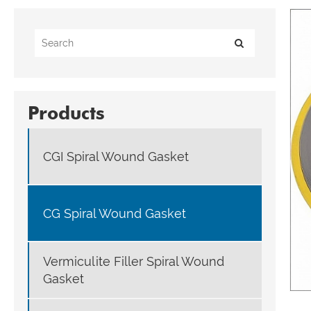
Products
CGI Spiral Wound Gasket
CG Spiral Wound Gasket
Vermiculite Filler Spiral Wound
Gasket