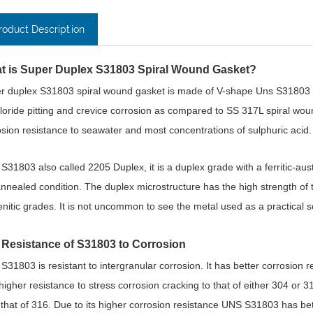
roduct Description
t is Super Duplex S31803 Spiral Wound Gasket?
r duplex S31803 spiral wound gasket is made of V-shape Uns S31803 tape 
hloride pitting and crevice corrosion as compared to SS 317L spiral w
sion resistance to seawater and most concentrations of sulphuric acid. In
S31803 also called 2205 Duplex, it is a duplex grade with a ferritic-aust
annealed condition. The duplex microstructure has the high strength of th
enitic grades. It is not uncommon to see the metal used as a practical s
 Resistance of S31803 to Corrosion
S31803 is resistant to intergranular corrosion. It has better corrosion r
higher resistance to stress corrosion cracking to that of either 304 or 3
 that of 316. Due to its higher corrosion resistance UNS S31803 has bett