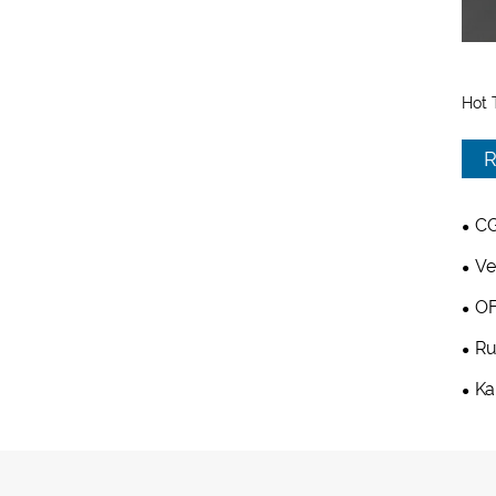
Hot 
R
CG
Ve
OF
Ru
Ka