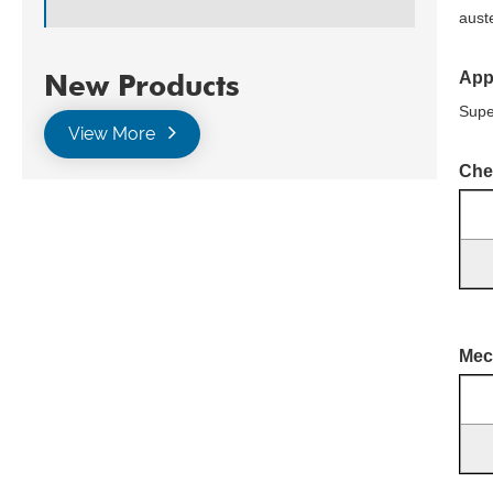
auste
App
New Products
Supe
View More
Che
Mec