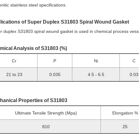
nitic stainless steel specifications.
lications of Super Duplex S31803 Spiral Wound Gasket
r duplex S31803 spiral wound gasket is used in chemical process vessel
mical Analysis of S31803 (%)
Cr
P
Ni
C
21 to 23
0.035
4.5 - 6.5
0.03
hanical Properties of S31803
Ultimate Tensile Strength (Mpa)
Elongation %
810
25