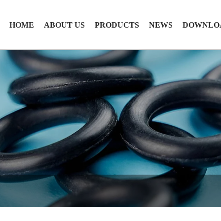
HOME
ABOUT US
PRODUCTS
NEWS
DOWNLO