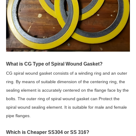
What is CG Type of Spiral Wound Gasket?
CG spiral wound gasket consists of a winding ring and an outer
ring. By means of suitable dimension of the centering ring, the
sealing element is accurately centered on the flange face by the
bolts. The outer ring of spiral wound gasket can Protect the
spiral wound sealing element. It is suitable for male and female
pipe flanges.
Which is Cheaper SS304 or SS 316?