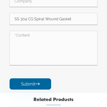
Submit

Related Products