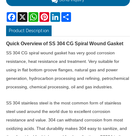
Facebook
X
WhatsApp
Pinterest
LinkedIn
Share
Product Description
Quick Overview of SS 304 CG Spiral Wound Gasket
SS 304 CG spiral wound gasket has very good corrosion
resistance, heat resistance and treatment. Very suitable for
using in flat bottom groove flanges, natural gas and power
generation, hydrocarbon processing and refining, petrochemical
processing, chemical processing, oil and gas industries.
SS 304 stainless steel is the most common form of stainless
steel used around the world due to excellent corrosion
resistance and value. 304 can withstand corrosion from most
oxidizing acids. That durability makes 304 easy to sanitize, and