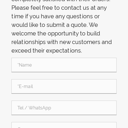
Please feel free to contact us at any
time if you have any questions or
would like to submit a quote. We
welcome the opportunity to build
relationships with new customers and
exceed their expectations.