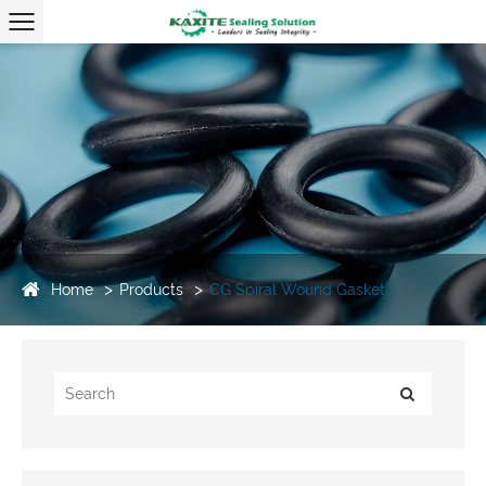
Home
Products
CG Spiral Wound Gasket