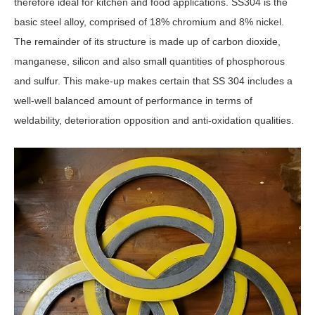
therefore ideal for kitchen and food applications. SS304 is the
basic steel alloy, comprised of 18% chromium and 8% nickel.
The remainder of its structure is made up of carbon dioxide,
manganese, silicon and also small quantities of phosphorous
and sulfur. This make-up makes certain that SS 304 includes a
well-well balanced amount of performance in terms of
weldability, deterioration opposition and anti-oxidation qualities.