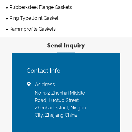
Rubber-steel Flange Gaskets
Ring Type Joint Gasket
Kammprofile Gaskets
Send Inquiry
Contact Info
Address

No 432 Zhenhai Middle
Road, Luotuo Street,
Zhenhai District, Ningbo
City, Zhejiang China