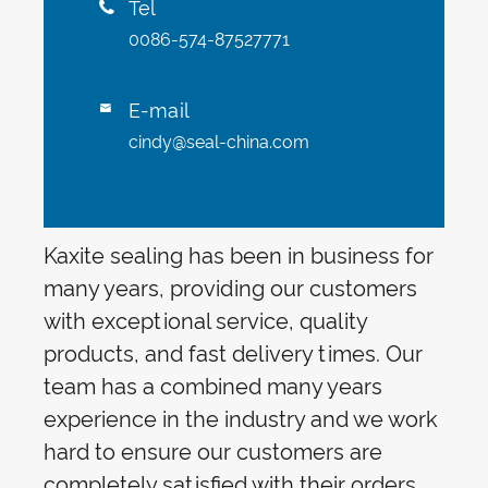
Tel

0086-574-87527771
E-mail

cindy@seal-china.com
Kaxite sealing has been in business for
many years, providing our customers
with exceptional service, quality
products, and fast delivery times. Our
team has a combined many years
experience in the industry and we work
hard to ensure our customers are
completely satisfied with their orders.