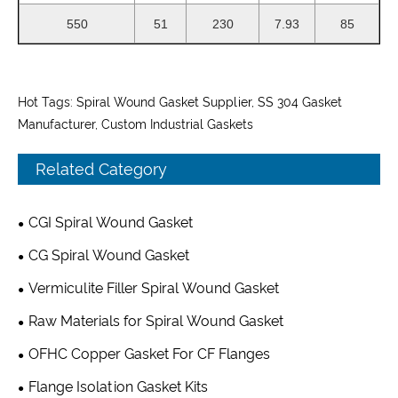
550
51
230
7.93
85
Hot Tags: Spiral Wound Gasket Supplier, SS 304 Gasket
Manufacturer, Custom Industrial Gaskets
Related Category
CGI Spiral Wound Gasket
CG Spiral Wound Gasket
Vermiculite Filler Spiral Wound Gasket
Raw Materials for Spiral Wound Gasket
OFHC Copper Gasket For CF Flanges
Flange Isolation Gasket Kits