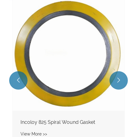


Incoloy 825 Spiral Wound Gasket
View More >>