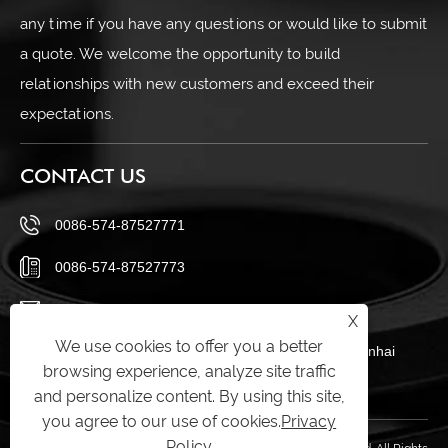
any time if you have any questions or would like to submit
a quote. We welcome the opportunity to build
relationships with new customers and exceed their
expectations.
CONTACT US
0086-574-87527771
0086-574-87527773
cindy@seal-china.com
X
We use cookies to offer you a better
No 432 Zhenhai Middle Road, Luotuo Street, Zhenhai
browsing experience, analyze site traffic
District, Ningbo City, Zhejiang China
and personalize content. By using this site,
you agree to our use of cookies.
Privacy
Policy