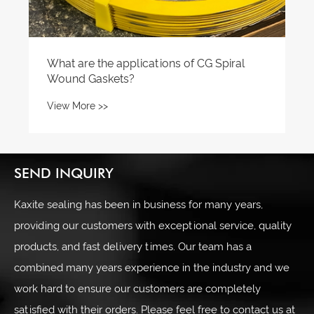
What are the applications of CG Spiral
Wound Gaskets?
View More >>
SEND INQUIRY
Kaxite sealing has been in business for many years,
providing our customers with exceptional service, quality
products, and fast delivery times. Our team has a
combined many years experience in the industry and we
work hard to ensure our customers are completely
satisfied with their orders. Please feel free to contact us at