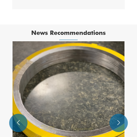
News Recommendations

