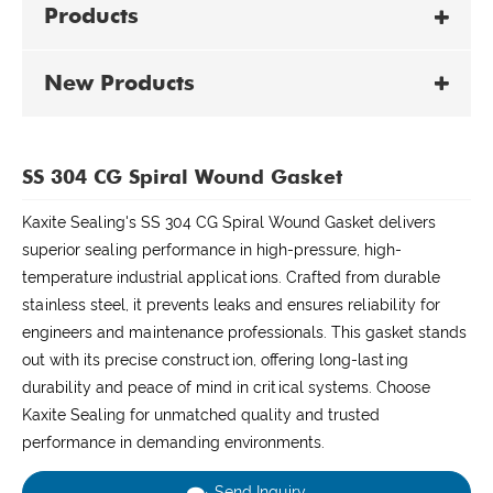
Products
New Products
SS 304 CG Spiral Wound Gasket
Kaxite Sealing's SS 304 CG Spiral Wound Gasket delivers
superior sealing performance in high-pressure, high-
temperature industrial applications. Crafted from durable
stainless steel, it prevents leaks and ensures reliability for
engineers and maintenance professionals. This gasket stands
out with its precise construction, offering long-lasting
durability and peace of mind in critical systems. Choose
Kaxite Sealing for unmatched quality and trusted
performance in demanding environments.
Send Inquiry