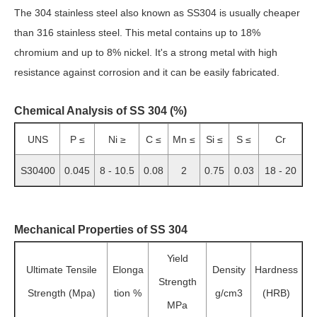
The 304 stainless steel also known as SS304 is usually cheaper
than 316 stainless steel. This metal contains up to 18%
chromium and up to 8% nickel. It's a strong metal with high
resistance against corrosion and it can be easily fabricated.
Chemical Analysis of SS 304 (%)
UNS
P ≤
Ni ≥
C ≤
Mn ≤
Si ≤
S ≤
Cr
S30400
0.045
8 - 10.5
0.08
2
0.75
0.03
18 - 20
Mechanical Properties of SS 304
Yield
Ultimate Tensile
Elonga
Density
Hardness
Strength
Strength (Mpa)
tion %
g/cm3
(HRB)
MPa