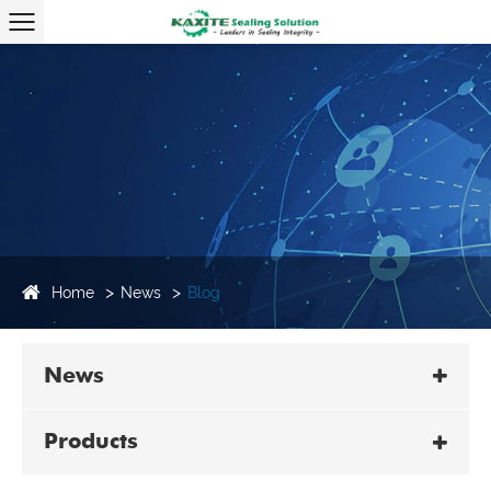
Home
News
Blog
News
Products