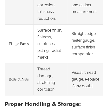
corrosion,
and caliper
thickness
measurement.
reduction.
Surface finish,
Straight edge,
flatness,
feeler gauge,
scratches,
Flange Faces
surface finish
pitting, radial
comparator.
marks.
Thread
Visual, thread
damage,
gauge. Replace
Bolts & Nuts
stretching,
if any doubt.
corrosion.
Proper Handling & Storage: