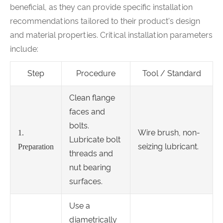
beneficial, as they can provide specific installation
recommendations tailored to their product's design
and material properties. Critical installation parameters
include:
Step
Procedure
Tool / Standard
Clean flange
faces and
bolts.
Wire brush, non-
1.
Lubricate bolt
seizing lubricant.
Preparation
threads and
nut bearing
surfaces.
Use a
diametrically