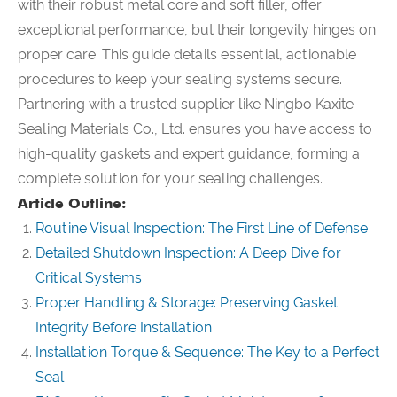
with their robust metal core and soft filler, offer
exceptional performance, but their longevity hinges on
proper care. This guide details essential, actionable
procedures to keep your sealing systems secure.
Partnering with a trusted supplier like Ningbo Kaxite
Sealing Materials Co., Ltd. ensures you have access to
high-quality gaskets and expert guidance, forming a
complete solution for your sealing challenges.
Article Outline:
Routine Visual Inspection: The First Line of Defense
Detailed Shutdown Inspection: A Deep Dive for
Critical Systems
Proper Handling & Storage: Preserving Gasket
Integrity Before Installation
Installation Torque & Sequence: The Key to a Perfect
Seal