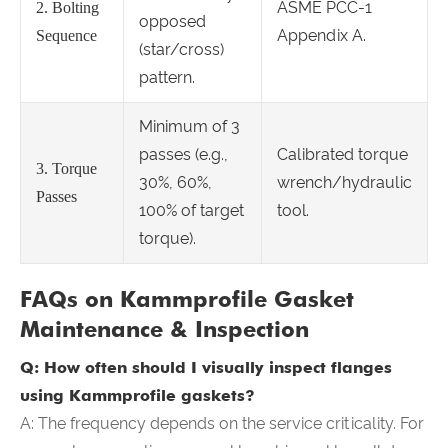
ASME PCC-1
2. Bolting
opposed
Appendix A.
Sequence
(star/cross)
pattern.
Minimum of 3
passes (e.g.,
Calibrated torque
3. Torque
30%, 60%,
wrench/hydraulic
Passes
100% of target
tool.
torque).
FAQs on Kammprofile Gasket
Maintenance & Inspection
Q: How often should I visually inspect flanges
using Kammprofile gaskets?
A: The frequency depends on the service criticality. For