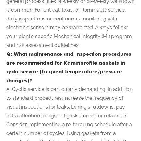
general process lines, a weekly or bi-weekly walkdown
is common. For critical, toxic, or flammable service,
daily inspections or continuous monitoring with
electronic sensors may be warranted. Always follow
your plant's specific Mechanical Integrity (MI) program
and risk assessment guidelines.
Q: What maintenance and inspection procedures
are recommended for Kammprofile gaskets in
cyclic service (frequent temperature/pressure
changes)?
A: Cyclic service is particularly demanding. In addition
to standard procedures, increase the frequency of
visual inspections for leaks. During shutdowns, pay
extra attention to signs of gasket creep or relaxation.
Consider implementing a re-torquing schedule after a
certain number of cycles. Using gaskets from a