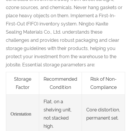
ozone sources, and chemicals. Never hang gaskets or
place heavy objects on them. Implement a First-In-
First-Out (FIFO) inventory system. Ningbo Kaxite
Sealing Materials Co., Ltd. understands these
challenges and provides robust packaging and clear
storage guidelines with their products, helping you
protect your investment from the warehouse to the
jobsite. Essential storage parameters are:
Storage
Recommended
Risk of Non-
Factor
Condition
Compliance
Flat, on a
shelving unit,
Core distortion,
Orientation
not stacked
permanent set.
high.