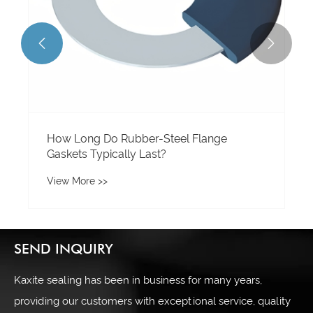


How Long Do Rubber-Steel Flange
Gaskets Typically Last?
View More >>
SEND INQUIRY
Kaxite sealing has been in business for many years,
providing our customers with exceptional service, quality