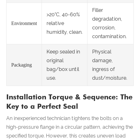
Filler
>20°C, 40-60%
degradation,
relative
Environment
corrosion,
humidity, clean.
contamination.
Keep sealed in
Physical
original
damage,
Packaging
bag/box until
ingress of
use.
dust/moisture.
Installation Torque & Sequence: The
Key to a Perfect Seal
An inexperienced technician tightens the bolts on a
high-pressure flange in a circular pattern, achieving the
specified torque. However, this creates uneven load