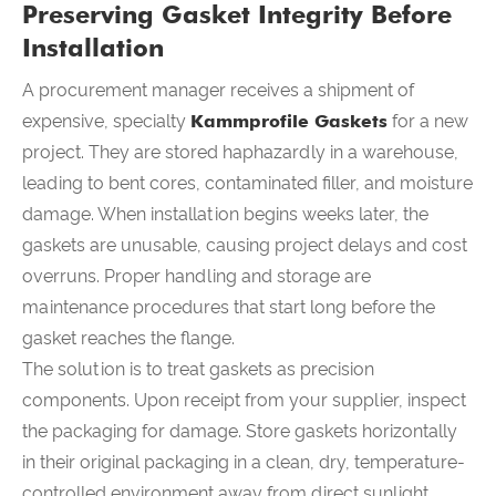
Preserving Gasket Integrity Before
Installation
A procurement manager receives a shipment of
expensive, specialty
Kammprofile Gaskets
for a new
project. They are stored haphazardly in a warehouse,
leading to bent cores, contaminated filler, and moisture
damage. When installation begins weeks later, the
gaskets are unusable, causing project delays and cost
overruns. Proper handling and storage are
maintenance procedures that start long before the
gasket reaches the flange.
The solution is to treat gaskets as precision
components. Upon receipt from your supplier, inspect
the packaging for damage. Store gaskets horizontally
in their original packaging in a clean, dry, temperature-
controlled environment away from direct sunlight,