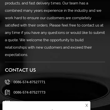
products, and fast delivery times. Our team has a
combined many years experience in the industry and we
work hard to ensure our customers are completely
satisfied with their orders. Please feel free to contact us at
any time if you have any questions or would like to submit
a quote. We welcome the opportunity to build
relationships with new customers and exceed their
expectations.
CONTACT US
0086-574-87527771
0086-574-87527773
cindy@seal-china.com
X