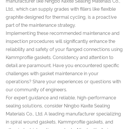
manufacturer like Ningbo Kaxite Sealing Materials Co.,
Ltd., which can supply grades with fillers like flexible
graphite designed for thermal cycling, is a proactive
part of the maintenance strategy.
Implementing these recommended maintenance and
inspection procedures will significantly enhance the
reliability and safety of your flanged connections using
Kammprofile gaskets. Consistency and attention to
detail are paramount. Have you encountered specific
challenges with gasket maintenance in your
operations? Share your experiences or questions with
our community of engineers.
For expert guidance and reliable, high-performance
sealing solutions, consider Ningbo Kaxite Sealing
Materials Co., Ltd. A leading manufacturer specializing
in spiral wound gaskets, Kammprofile gaskets, and