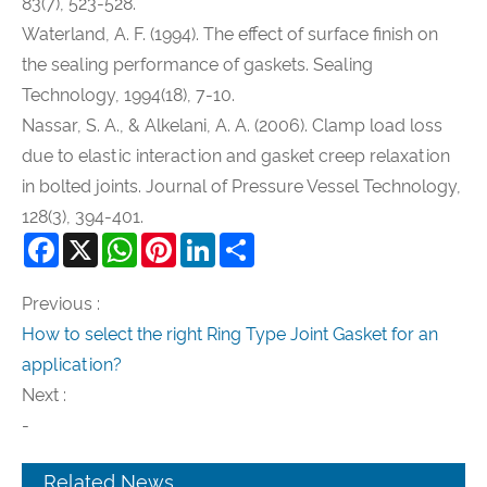
83(7), 523-528.
Waterland, A. F. (1994). The effect of surface finish on
the sealing performance of gaskets. Sealing
Technology, 1994(18), 7-10.
Nassar, S. A., & Alkelani, A. A. (2006). Clamp load loss
due to elastic interaction and gasket creep relaxation
in bolted joints. Journal of Pressure Vessel Technology,
128(3), 394-401.
Facebook
X
WhatsApp
Pinterest
LinkedIn
Share
Previous :
How to select the right Ring Type Joint Gasket for an
application?
Next :
-
Related News