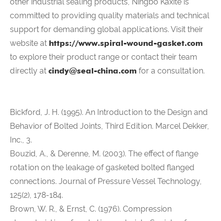
other industrial sealing products, Ningbo Kaxite is
committed to providing quality materials and technical
support for demanding global applications. Visit their
website at
https://www.spiral-wound-gasket.com
to explore their product range or contact their team
directly at
cindy@seal-china.com
for a consultation.
Bickford, J. H. (1995). An Introduction to the Design and
Behavior of Bolted Joints, Third Edition. Marcel Dekker,
Inc., 3.
Bouzid, A., & Derenne, M. (2003). The effect of flange
rotation on the leakage of gasketed bolted flanged
connections. Journal of Pressure Vessel Technology,
125(2), 178-184.
Brown, W. R., & Ernst, C. (1976). Compression