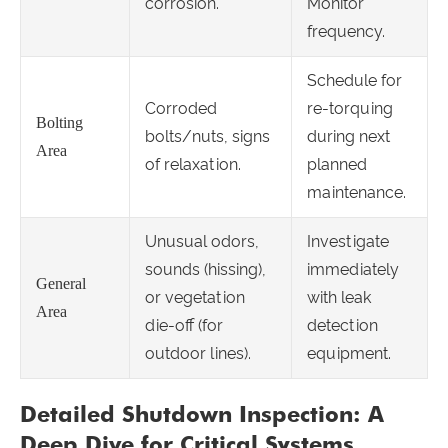
corrosion.
Monitor
frequency.
Schedule for
Corroded
re-torquing
Bolting
bolts/nuts, signs
during next
Area
of relaxation.
planned
maintenance.
Unusual odors,
Investigate
sounds (hissing),
immediately
General
or vegetation
with leak
Area
die-off (for
detection
outdoor lines).
equipment.
Detailed Shutdown Inspection: A
Deep Dive for Critical Systems