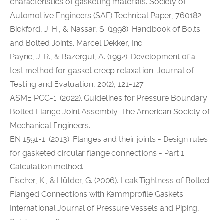
characteristics of gasketing materials. Society of
Automotive Engineers (SAE) Technical Paper, 760182.
Bickford, J. H., & Nassar, S. (1998). Handbook of Bolts
and Bolted Joints. Marcel Dekker, Inc.
Payne, J. R., & Bazergui, A. (1992). Development of a
test method for gasket creep relaxation. Journal of
Testing and Evaluation, 20(2), 121-127.
ASME PCC-1. (2022). Guidelines for Pressure Boundary
Bolted Flange Joint Assembly. The American Society of
Mechanical Engineers.
EN 1591-1. (2013). Flanges and their joints - Design rules
for gasketed circular flange connections - Part 1:
Calculation method.
Fischer, K., & Hülder, G. (2006). Leak Tightness of Bolted
Flanged Connections with Kammprofile Gaskets.
International Journal of Pressure Vessels and Piping,