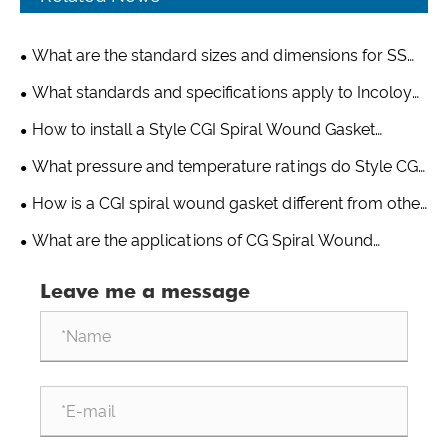
What are the standard sizes and dimensions for SS
321 spiral wound gaskets?
What standards and specifications apply to Incoloy
825 spiral wound gaskets?
How to install a Style CGI Spiral Wound Gasket
properly?
What pressure and temperature ratings do Style CG
Spiral Wound Gaskets handle?
How is a CGI spiral wound gasket different from other
gasket types?
What are the applications of CG Spiral Wound
Gaskets?
Leave me a message