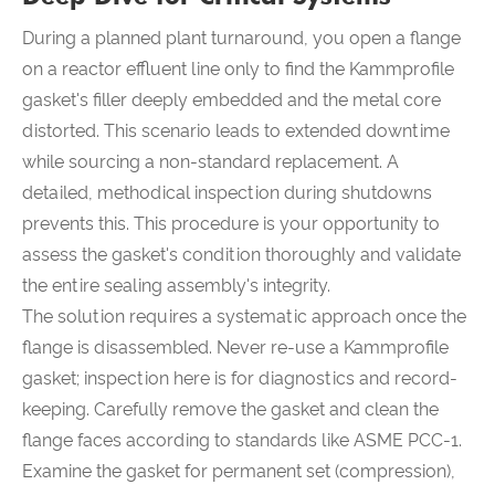
During a planned plant turnaround, you open a flange
on a reactor effluent line only to find the Kammprofile
gasket's filler deeply embedded and the metal core
distorted. This scenario leads to extended downtime
while sourcing a non-standard replacement. A
detailed, methodical inspection during shutdowns
prevents this. This procedure is your opportunity to
assess the gasket's condition thoroughly and validate
the entire sealing assembly's integrity.
The solution requires a systematic approach once the
flange is disassembled. Never re-use a Kammprofile
gasket; inspection here is for diagnostics and record-
keeping. Carefully remove the gasket and clean the
flange faces according to standards like ASME PCC-1.
Examine the gasket for permanent set (compression),