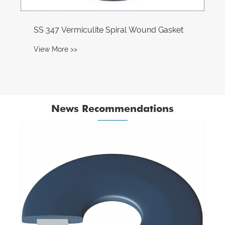
SS 347 Vermiculite Spiral Wound Gasket
View More >>
News Recommendations