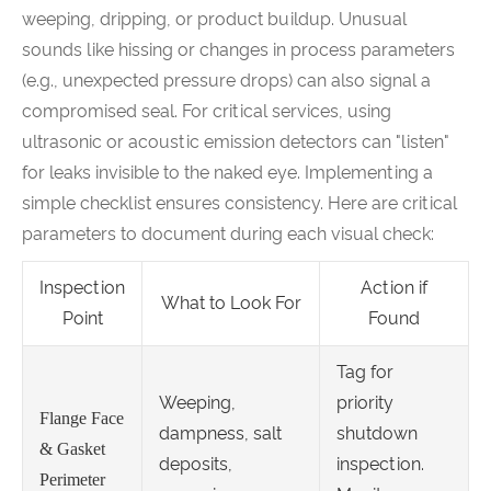
weeping, dripping, or product buildup. Unusual
sounds like hissing or changes in process parameters
(e.g., unexpected pressure drops) can also signal a
compromised seal. For critical services, using
ultrasonic or acoustic emission detectors can "listen"
for leaks invisible to the naked eye. Implementing a
simple checklist ensures consistency. Here are critical
parameters to document during each visual check:
Inspection
Action if
What to Look For
Point
Found
Tag for
Weeping,
priority
Flange Face
dampness, salt
shutdown
& Gasket
deposits,
inspection.
Perimeter