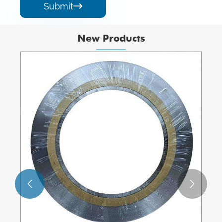
Submit

New Products

