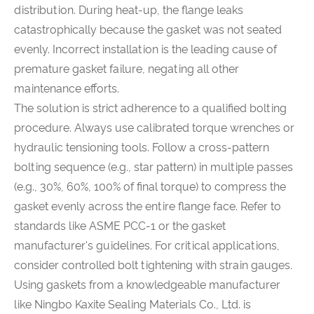
distribution. During heat-up, the flange leaks
catastrophically because the gasket was not seated
evenly. Incorrect installation is the leading cause of
premature gasket failure, negating all other
maintenance efforts.
The solution is strict adherence to a qualified bolting
procedure. Always use calibrated torque wrenches or
hydraulic tensioning tools. Follow a cross-pattern
bolting sequence (e.g., star pattern) in multiple passes
(e.g., 30%, 60%, 100% of final torque) to compress the
gasket evenly across the entire flange face. Refer to
standards like ASME PCC-1 or the gasket
manufacturer's guidelines. For critical applications,
consider controlled bolt tightening with strain gauges.
Using gaskets from a knowledgeable manufacturer
like Ningbo Kaxite Sealing Materials Co., Ltd. is