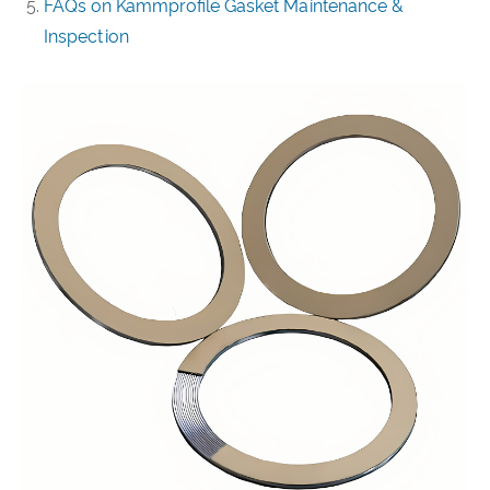
FAQs on Kammprofile Gasket Maintenance &
Inspection