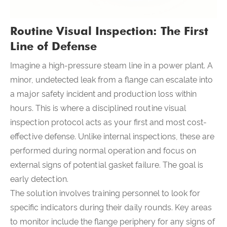
Routine Visual Inspection: The First
Line of Defense
Imagine a high-pressure steam line in a power plant. A
minor, undetected leak from a flange can escalate into
a major safety incident and production loss within
hours. This is where a disciplined routine visual
inspection protocol acts as your first and most cost-
effective defense. Unlike internal inspections, these are
performed during normal operation and focus on
external signs of potential gasket failure. The goal is
early detection.
The solution involves training personnel to look for
specific indicators during their daily rounds. Key areas
to monitor include the flange periphery for any signs of