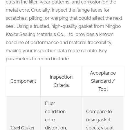
cuts in the filler, wear patterns, and corrosion on the
metal core. Crucially, inspect the flange faces for
scratches, pitting, or warping that could affect the next
seal. Using a trusted, high-quality gasket from Ningbo
Kaxite Sealing Materials Co., Ltd. provides a known
baseline of performance and material traceability,
making your inspection data more reliable. Key
parameters to record include:
Acceptance
Inspection
Component
Standard /
Criteria
Tool
Filler
condition,
Compare to
core
new gasket
distortion,
specs; visual
Used Gasket