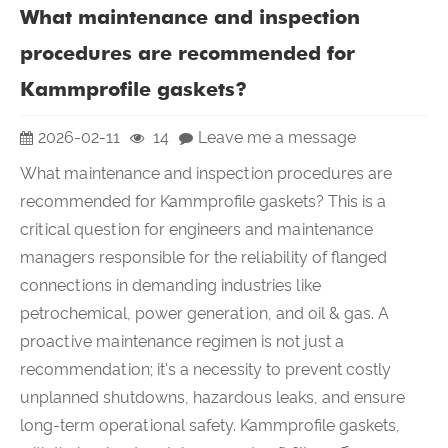
What maintenance and inspection
procedures are recommended for
Kammprofile gaskets?
2026-02-11
14
Leave me a message
What maintenance and inspection procedures are
recommended for Kammprofile gaskets? This is a
critical question for engineers and maintenance
managers responsible for the reliability of flanged
connections in demanding industries like
petrochemical, power generation, and oil & gas. A
proactive maintenance regimen is not just a
recommendation; it's a necessity to prevent costly
unplanned shutdowns, hazardous leaks, and ensure
long-term operational safety. Kammprofile gaskets,