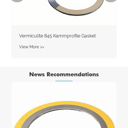
Vermiculite 845 Kammprofile Gasket
View More >>
News Recommendations