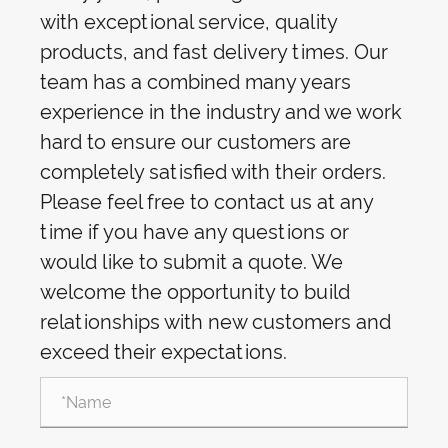
with exceptional service, quality
products, and fast delivery times. Our
team has a combined many years
experience in the industry and we work
hard to ensure our customers are
completely satisfied with their orders.
Please feel free to contact us at any
time if you have any questions or
would like to submit a quote. We
welcome the opportunity to build
relationships with new customers and
exceed their expectations.