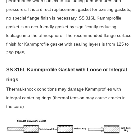
performance when subject to fluctuating temperatures and
pressures. It is a direct replacement gasket for existing gaskets,
no special flange finish is necessary. SS 316L Kammprofile
gasket is an eco-friendly gasket by significantly reducing
leakage into the atmosphere. The recommended flange surface
finish for Kammprofile gasket with sealing layers is from 125 to
250 RMS.
SS 316L Kammprofile Gasket with Loose or Integral
rings
Thermal-shock conditions may damage Kammprofiles with
integral centering rings (thermal tension may cause cracks in
the core).