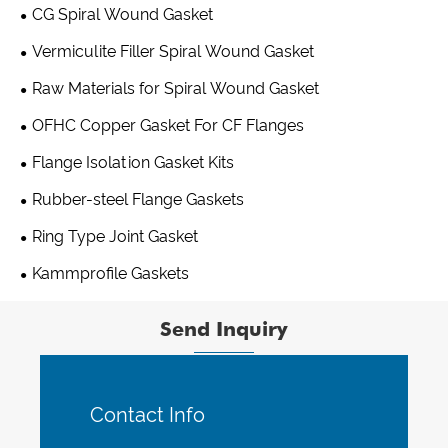
CG Spiral Wound Gasket
Vermiculite Filler Spiral Wound Gasket
Raw Materials for Spiral Wound Gasket
OFHC Copper Gasket For CF Flanges
Flange Isolation Gasket Kits
Rubber-steel Flange Gaskets
Ring Type Joint Gasket
Kammprofile Gaskets
Send Inquiry
Contact Info