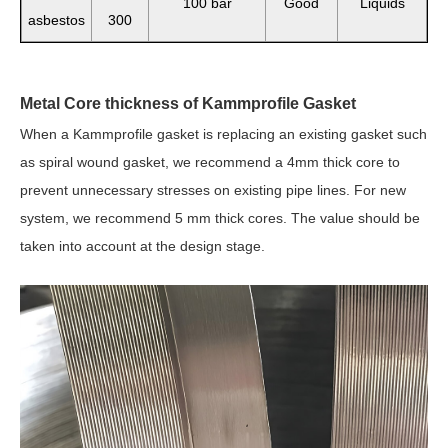
100 bar
Good
Liquids
asbestos
300
Metal Core thickness of Kammprofile Gasket
When a Kammprofile gasket is replacing an existing gasket such
as spiral wound gasket, w
e recommend a 4mm thick core to
prevent unnecessary stresses on existing pipe lines. For new
system, we recommend 5 mm thick cores. The value should be
taken into account at the design stage.