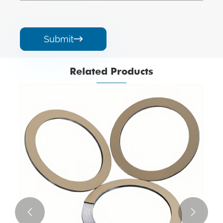
Submit

Related Products

