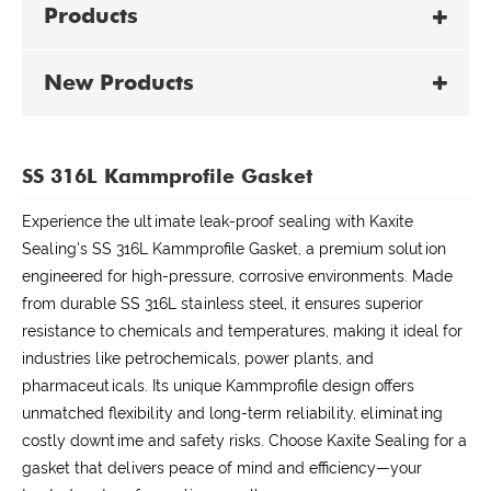
Products
New Products
SS 316L Kammprofile Gasket
Experience the ultimate leak-proof sealing with Kaxite
Sealing's SS 316L Kammprofile Gasket, a premium solution
engineered for high-pressure, corrosive environments. Made
from durable SS 316L stainless steel, it ensures superior
resistance to chemicals and temperatures, making it ideal for
industries like petrochemicals, power plants, and
pharmaceuticals. Its unique Kammprofile design offers
unmatched flexibility and long-term reliability, eliminating
costly downtime and safety risks. Choose Kaxite Sealing for a
gasket that delivers peace of mind and efficiency—your