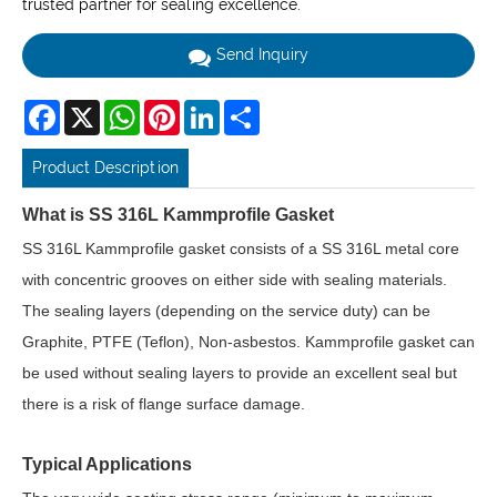
trusted partner for sealing excellence.
Send Inquiry
Facebook
X
WhatsApp
Pinterest
LinkedIn
Share
Product Description
What is SS 316L Kammprofile Gasket
SS 316L Kammprofile gasket consists of a SS 316L metal core
with concentric grooves on either side with sealing materials.
The sealing layers (depending on the service duty) can be
Graphite, PTFE (Teflon), Non-asbestos. Kammprofile gasket can
be used without sealing layers to provide an excellent seal but
there is a risk of flange surface damage.
Typical Applications