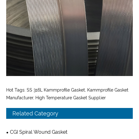
Hot Tags: SS 316L Kammprofile Gasket, Kammprofile Gasket
Manufacturer, High Temperature Gasket Supplier
Related Category
CGI Spiral Wound Gasket