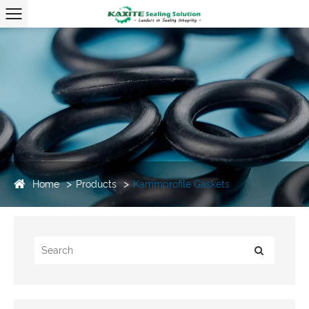
Home
Products
Kammprofile Gaskets