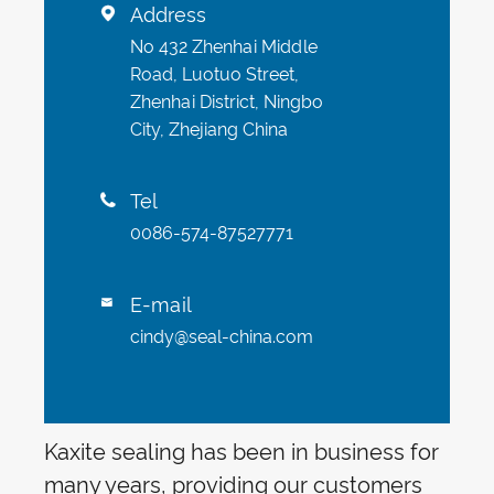
Address

No 432 Zhenhai Middle
Road, Luotuo Street,
Zhenhai District, Ningbo
City, Zhejiang China
Tel

0086-574-87527771
E-mail

cindy@seal-china.com
Kaxite sealing has been in business for
many years, providing our customers