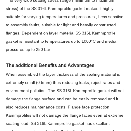
The very wide seating stress range (minimum to maximum
stress) of the SS 316L Kammprofile gasket makes it highly
suitable for varying temperatures and pressures., Less senstive
to assembly faults, suitable for light and heavily constructed
flanges. Dependent on layer material SS 316L Kammprofile
gasket is resistant to temperatures up to 1000°C and media
pressures up to 250 bar
The additional Benefits and Advantages
When assembled the layer thickness of the sealing material is
extremely small (0.5mm) thus reducing leaks, reject rates and
environment pollution. The SS 316L Kammprofile gasket will not
damage the flange surface and can be easily removed and it
also reduces maintenance costs. Flange face protection
Kammprofiles will not damage the flange faces even at extreme
seating load. SS 316L Kammprofile gasket has excellent