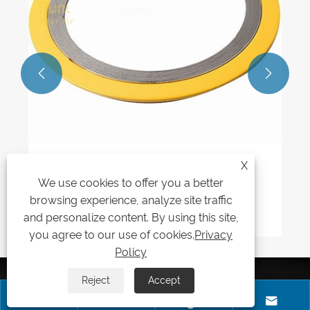


X
What pressure and temperature ratings
We use cookies to offer you a better
do Style CG Spiral Wound Gaskets
handle?
browsing experience, analyze site traffic
View More >>
and personalize content. By using this site,
you agree to our use of cookies.
Privacy
Policy
SEND INQUIRY
Reject
Accept




Kaxite sealing has been in business for many years,