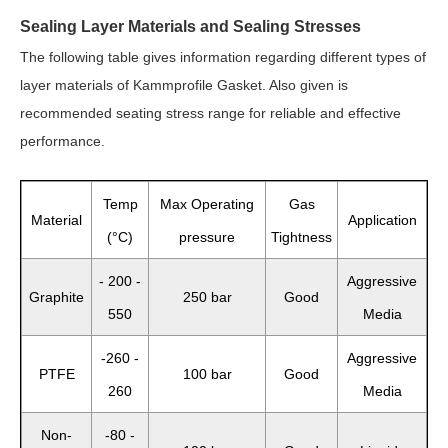
Sealing Layer Materials and Sealing Stresses
The following table gives information regarding different types of
layer materials of Kammprofile Gasket. Also given is
recommended seating stress range for reliable and effective
performance.
Temp
Max Operating
Gas
Material
Application
(°C)
pressure
Tightness
- 200 -
Aggressive
Graphite
250 bar
Good
550
Media
-260 -
Aggressive
PTFE
100 bar
Good
260
Media
Non-
-80 -