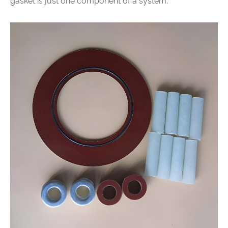
gasket is just one component of a system.