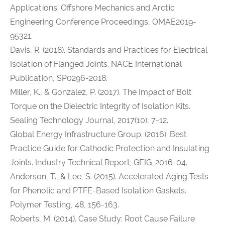
Applications. Offshore Mechanics and Arctic
Engineering Conference Proceedings, OMAE2019-
95321.
Davis, R. (2018). Standards and Practices for Electrical
Isolation of Flanged Joints. NACE International
Publication, SP0296-2018.
Miller, K., & Gonzalez, P. (2017). The Impact of Bolt
Torque on the Dielectric Integrity of Isolation Kits.
Sealing Technology Journal, 2017(10), 7-12.
Global Energy Infrastructure Group. (2016). Best
Practice Guide for Cathodic Protection and Insulating
Joints. Industry Technical Report, GEIG-2016-04.
Anderson, T., & Lee, S. (2015). Accelerated Aging Tests
for Phenolic and PTFE-Based Isolation Gaskets.
Polymer Testing, 48, 156-163.
Roberts, M. (2014). Case Study: Root Cause Failure