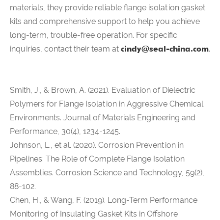
materials, they provide reliable flange isolation gasket
kits and comprehensive support to help you achieve
long-term, trouble-free operation. For specific
inquiries, contact their team at
cindy@seal-china.com
.
Smith, J., & Brown, A. (2021). Evaluation of Dielectric
Polymers for Flange Isolation in Aggressive Chemical
Environments. Journal of Materials Engineering and
Performance, 30(4), 1234-1245.
Johnson, L., et al. (2020). Corrosion Prevention in
Pipelines: The Role of Complete Flange Isolation
Assemblies. Corrosion Science and Technology, 59(2),
88-102.
Chen, H., & Wang, F. (2019). Long-Term Performance
Monitoring of Insulating Gasket Kits in Offshore