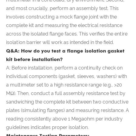
and most crucially, perform an assembly test. This
involves constructing a mock flange joint with the
complete kit and measuring the electrical resistance
across the isolated flange faces. This verifies the entire
isolation barrier will work as intended in the field.
Q&A: How do you test a flange isolation gasket
kit before installation?
A: Before installation, perform a continuity check on
individual components (gasket, sleeves, washers) with
a multimeter set to a high resistance range (e.g., >20
MΩ). Then, conduct a full assembly resistance test by
sandwiching the complete kit between two conductive
plates (simulating flanges) and measuring resistance. A
reading consistently above 1 Megaohm per industry
guidelines indicates proper isolation.
Maintenance Testing Parameters: