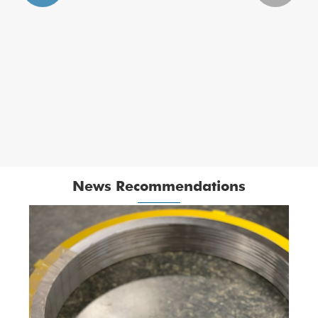
Titanium Spiral Wound Gasket with PTFE
Filler
View More >>
News Recommendations