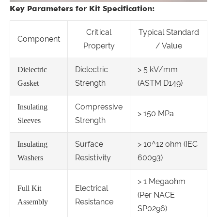
Key Parameters for Kit Specification:
Critical
Typical Standard
Component
Property
/ Value
Dielectric
> 5 kV/mm
Dielectric
Strength
(ASTM D149)
Gasket
Compressive
Insulating
> 150 MPa
Strength
Sleeves
Surface
> 10^12 ohm (IEC
Insulating
Resistivity
60093)
Washers
> 1 Megaohm
Electrical
Full Kit
(Per NACE
Resistance
Assembly
SP0296)