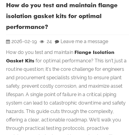
How do you test and maintain flange
isolation gasket kits for optimal
performance?
2026-02-19
24
Leave me a message
How do you test and maintain
Flange Isolation
Gasket Kits
for optimal performance? This isn't just a
routine question; it's the core challenge for engineers
and procurement specialists striving to ensure plant
safety, prevent costly corrosion, and maximize asset
lifespan. A single point of failure in a critical piping
system can lead to catastrophic downtime and safety
hazards. This guide cuts through the complexity,
offering a clear, actionable roadmap. We'll walk you
through practical testing protocols, proactive