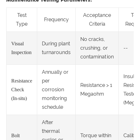
Test
Acceptance
Too
Frequency
Type
Criteria
Requi
No cracks,
During plant
Visual
crushing, or
--
turnarounds
Inspection
contamination
Annually or
Insulat
per
Resistance
Resistance > 1
Resist
corrosion
Check
Megaohm
Tester
monitoring
(In-situ)
(Megge
schedule
After
thermal
Torque within
Calibr
Bolt
cycles or