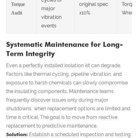
original spec
Torque
Torque
major
±10%
Wrenc
Audit
vibration
events
Systematic Maintenance for Long-
Term Integrity
Even a perfectly installed isolation kit can degrade.
Factors like thermal cycling, pipeline vibration, and
exposure to harsh chemicals can slowly compromise
the insulating components. Maintenance teams
frequently discover issues only during major
shutdowns, when replacement options are limited and
time is critical. The goal is to move from reactive
replacement to predictive maintenance.
Solution:
Establish a scheduled inspection and testing