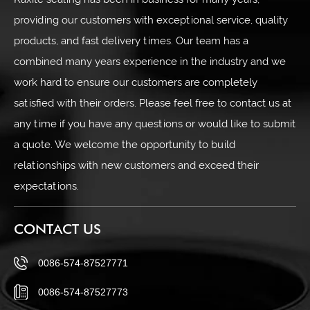
Kaxite sealing has been in business for many years,
providing our customers with exceptional service, quality
products, and fast delivery times. Our team has a
combined many years experience in the industry and we
work hard to ensure our customers are completely
satisfied with their orders. Please feel free to contact us at
any time if you have any questions or would like to submit
a quote. We welcome the opportunity to build
relationships with new customers and exceed their
expectations.
CONTACT US
0086-574-87527771
0086-574-87527773