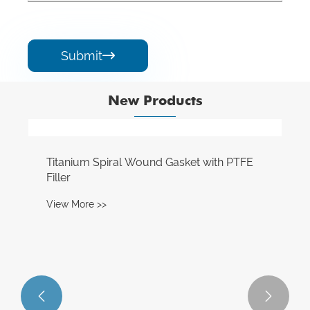
Submit

New Products

