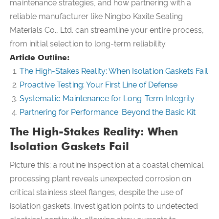
maintenance strategies, and how partnering with a
reliable manufacturer like Ningbo Kaxite Sealing
Materials Co., Ltd. can streamline your entire process,
from initial selection to long-term reliability.
Article Outline:
The High-Stakes Reality: When Isolation Gaskets Fail
Proactive Testing: Your First Line of Defense
Systematic Maintenance for Long-Term Integrity
Partnering for Performance: Beyond the Basic Kit
The High-Stakes Reality: When
Isolation Gaskets Fail
Picture this: a routine inspection at a coastal chemical
processing plant reveals unexpected corrosion on
critical stainless steel flanges, despite the use of
isolation gaskets. Investigation points to undetected