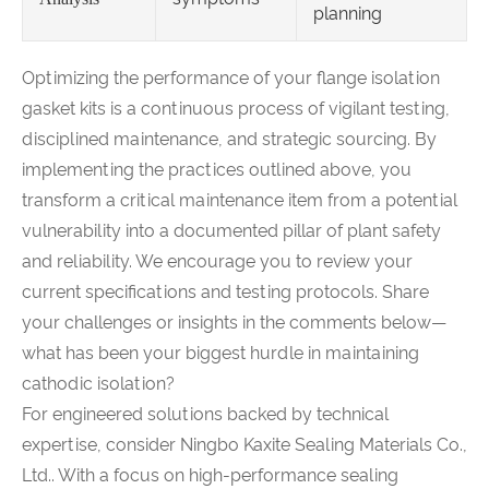
planning
Optimizing the performance of your flange isolation
gasket kits is a continuous process of vigilant testing,
disciplined maintenance, and strategic sourcing. By
implementing the practices outlined above, you
transform a critical maintenance item from a potential
vulnerability into a documented pillar of plant safety
and reliability. We encourage you to review your
current specifications and testing protocols. Share
your challenges or insights in the comments below—
what has been your biggest hurdle in maintaining
cathodic isolation?
For engineered solutions backed by technical
expertise, consider Ningbo Kaxite Sealing Materials Co.,
Ltd.. With a focus on high-performance sealing