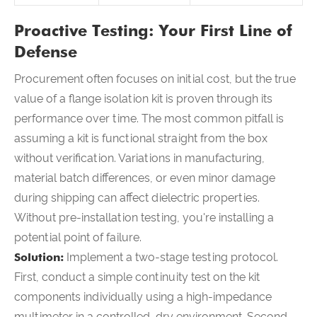
Proactive Testing: Your First Line of
Defense
Procurement often focuses on initial cost, but the true
value of a flange isolation kit is proven through its
performance over time. The most common pitfall is
assuming a kit is functional straight from the box
without verification. Variations in manufacturing,
material batch differences, or even minor damage
during shipping can affect dielectric properties.
Without pre-installation testing, you're installing a
potential point of failure.
Solution:
Implement a two-stage testing protocol.
First, conduct a simple continuity test on the kit
components individually using a high-impedance
multimeter in a controlled, dry environment. Second,