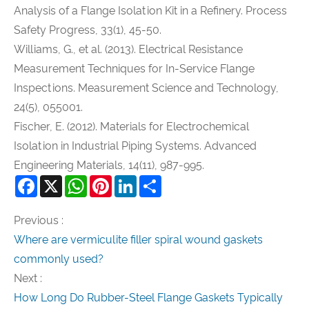
Analysis of a Flange Isolation Kit in a Refinery. Process
Safety Progress, 33(1), 45-50.
Williams, G., et al. (2013). Electrical Resistance
Measurement Techniques for In-Service Flange
Inspections. Measurement Science and Technology,
24(5), 055001.
Fischer, E. (2012). Materials for Electrochemical
Isolation in Industrial Piping Systems. Advanced
Engineering Materials, 14(11), 987-995.
Facebook
X
WhatsApp
Pinterest
LinkedIn
Share
Previous :
Where are vermiculite filler spiral wound gaskets
commonly used?
Next :
How Long Do Rubber-Steel Flange Gaskets Typically