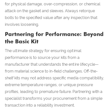
for physical damage, over-compression, or chemical
attack on the gasket and sleeves. Always retorque
bolts to the specified value after any inspection that
involves loosening.
Partnering for Performance: Beyond
the Basic Kit
The ultimate strategy for ensuring optimal
performance is to source your kits from a
manufacturer that understands the entire lifecycle—
from material science to in-field challenges. Off-the-
shelf kits may not address specific media compatibility,
extreme temperature ranges, or unique pressure
profiles, leading to premature failure. Partnering with a
specialist transforms your procurement from a simple
transaction into a reliability investment.