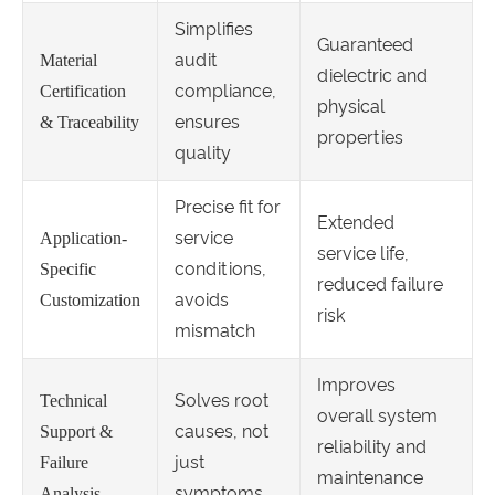
Simplifies
Guaranteed
audit
Material
dielectric and
compliance,
Certification
physical
ensures
& Traceability
properties
quality
Precise fit for
Extended
service
Application-
service life,
conditions,
Specific
reduced failure
avoids
Customization
risk
mismatch
Improves
Solves root
Technical
overall system
causes, not
Support &
reliability and
just
Failure
maintenance
symptoms
Analysis