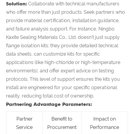
Solution:
Collaborate with technical manufacturers
who offer more than just products. Seek partners who
provide material certification, installation guidance,
and failure analysis support. For instance, Ningbo
Kaxite Sealing Materials Co., Ltd. doesn't just supply
flange isolation kits; they provide detailed technical
data sheets, can customize kits for specific
applications (like high-chloride or high-temperature
environments), and offer expert advice on testing
protocols. This level of support ensures the kits you
install are engineered for your specific operational
reality, reducing total cost of ownership.
Partnering Advantage Parameters:
Partner
Benefit to
Impact on
Service
Procurement
Performance