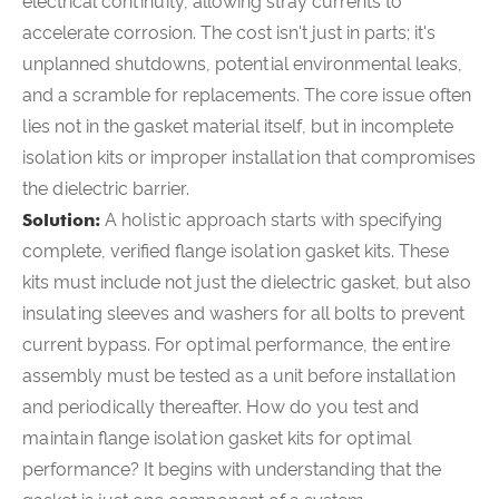
electrical continuity, allowing stray currents to
accelerate corrosion. The cost isn't just in parts; it's
unplanned shutdowns, potential environmental leaks,
and a scramble for replacements. The core issue often
lies not in the gasket material itself, but in incomplete
isolation kits or improper installation that compromises
the dielectric barrier.
Solution:
A holistic approach starts with specifying
complete, verified flange isolation gasket kits. These
kits must include not just the dielectric gasket, but also
insulating sleeves and washers for all bolts to prevent
current bypass. For optimal performance, the entire
assembly must be tested as a unit
before
installation
and periodically thereafter. How do you test and
maintain flange isolation gasket kits for optimal
performance? It begins with understanding that the