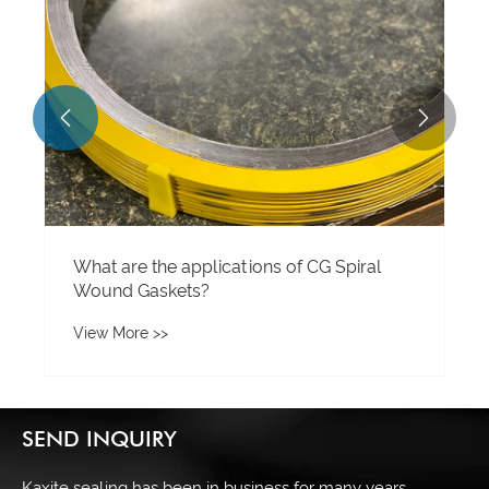


What are the applications of CG Spiral
Wound Gaskets?
View More >>
SEND INQUIRY