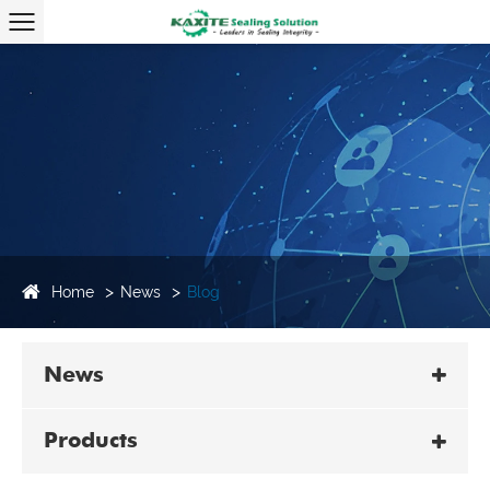
Home
News
Blog
News
Products