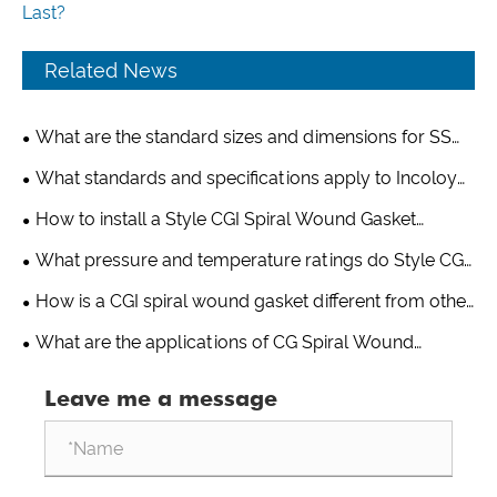
Last?
Related News
What are the standard sizes and dimensions for SS
321 spiral wound gaskets?
What standards and specifications apply to Incoloy
825 spiral wound gaskets?
How to install a Style CGI Spiral Wound Gasket
properly?
What pressure and temperature ratings do Style CG
Spiral Wound Gaskets handle?
How is a CGI spiral wound gasket different from other
gasket types?
What are the applications of CG Spiral Wound
Gaskets?
Leave me a message