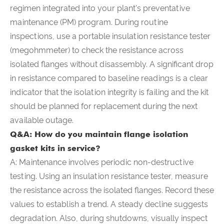
regimen integrated into your plant's preventative
maintenance (PM) program. During routine
inspections, use a portable insulation resistance tester
(megohmmeter) to check the resistance across
isolated flanges without disassembly. A significant drop
in resistance compared to baseline readings is a clear
indicator that the isolation integrity is failing and the kit
should be planned for replacement during the next
available outage.
Q&A: How do you maintain flange isolation
gasket kits in service?
A: Maintenance involves periodic non-destructive
testing. Using an insulation resistance tester, measure
the resistance across the isolated flanges. Record these
values to establish a trend. A steady decline suggests
degradation. Also, during shutdowns, visually inspect