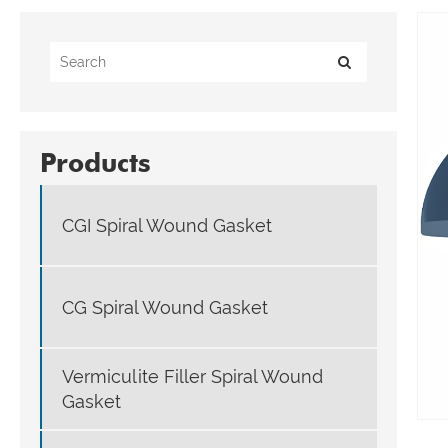
Products
CGI Spiral Wound Gasket
CG Spiral Wound Gasket
Vermiculite Filler Spiral Wound
Gasket