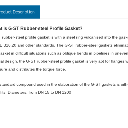
roduct Description
t is G-ST Rubber-steel Profile Gasket?
 rubber-steel profile gasket is with a steel ring vulcanised into the gas
 B16.20 and other standards. The G-ST rubber-steel gaskets eliminate 
asket in difficult situations such as oblique bends in pipelines in uneven t
ial design, the G-ST rubber-steel profile gasket is very apt for flanges 
sure and distributes the torque force.
standard compound used in the elaboration of the G-ST gaskets is eit
fits. Diameters: from DN 15 to DN 1200