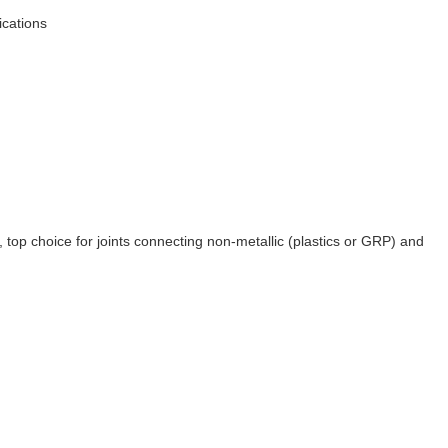
ications
, top choice for joints connecting non-metallic (plastics or GRP) and