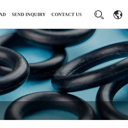
AD
SEND INQUIRY
CONTACT US