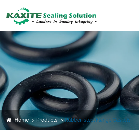
Home
Products
Rubber-steel Flange Gaskets