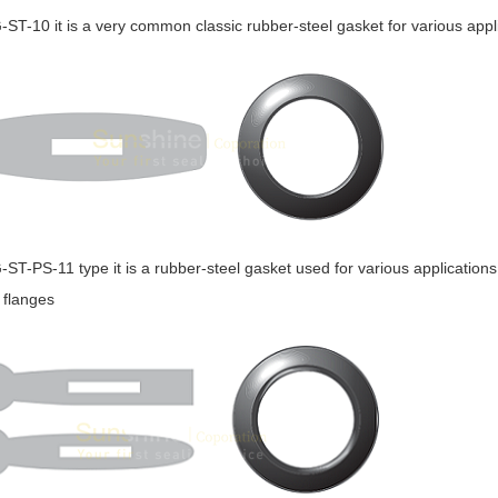
G-ST-10 it is a very common classic rubber-steel gasket for various appl
G-ST-PS-11 type it is a rubber-steel gasket used for various applications
l flanges