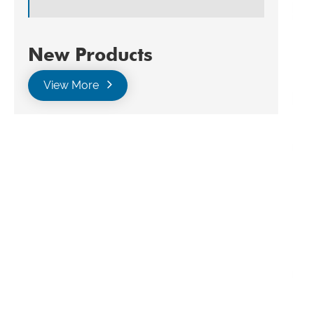
New Products
View More