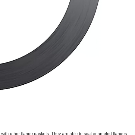
e with other flange gaskets. They are able to seal enameled flanges