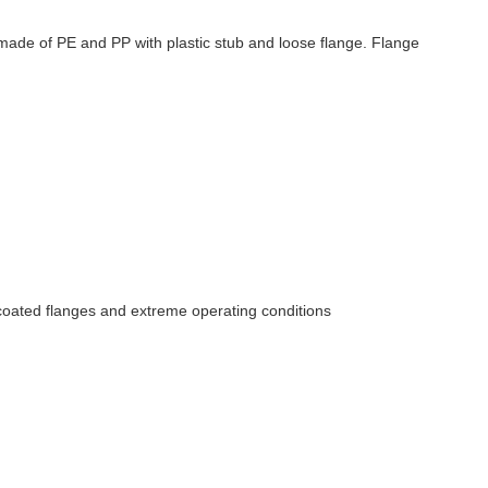
s made of PE and PP with plastic stub and loose flange. Flange
y coated flanges and extreme operating conditions