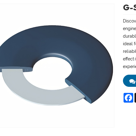
G-S
Discov
engine
durabl
ideal 
reliab
effect
experi
F