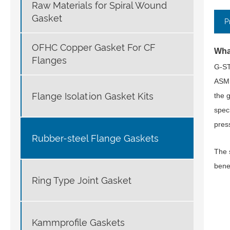
Raw Materials for Spiral Wound
Gasket
P
OFHC Copper Gasket For CF
Wha
Flanges
G-ST
ASME
Flange Isolation Gasket Kits
the g
spec
pres
Rubber-steel Flange Gaskets
The 
bene
Ring Type Joint Gasket
Kammprofile Gaskets