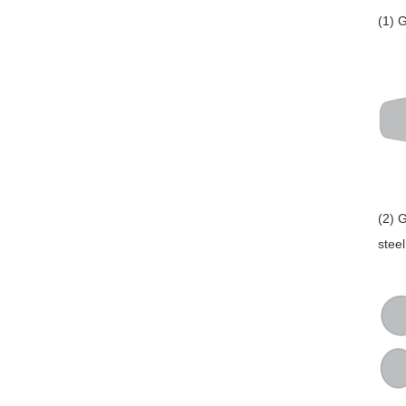
(1) 
(2) 
stee