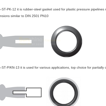
G-ST-PK-12 it is rubber-steel gasket used for plastic pressure pipeline
nsions similar to DIN 2501 PN10
G-ST-P/KN-13 it is used for various applications, top choice for partiall