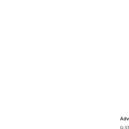
Adv
G-ST