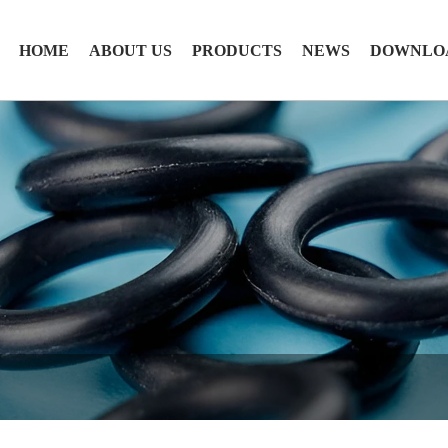
HOME
ABOUT US
PRODUCTS
NEWS
DOWNLO