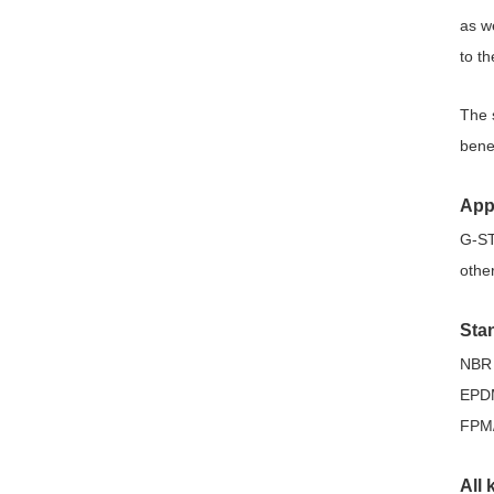
as w
to t
The 
bene
App
G-ST 
other
Sta
NBR 
EPDM
FPM
All 