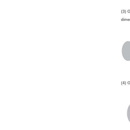
(3) 
dime
(4) 