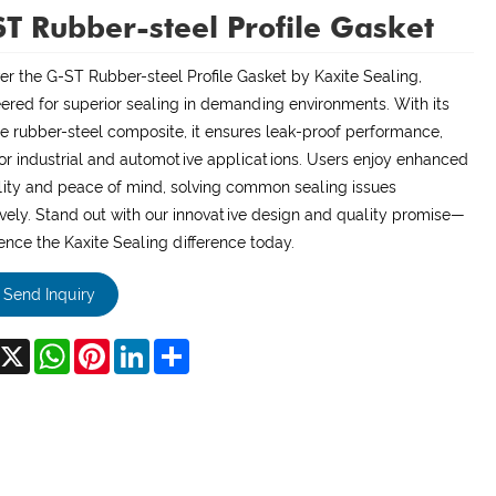
T Rubber-steel Profile Gasket
er the G-ST Rubber-steel Profile Gasket by Kaxite Sealing,
ered for superior sealing in demanding environments. With its
e rubber-steel composite, it ensures leak-proof performance,
for industrial and automotive applications. Users enjoy enhanced
ility and peace of mind, solving common sealing issues
ively. Stand out with our innovative design and quality promise—
ence the Kaxite Sealing difference today.
Send Inquiry
acebook
X
WhatsApp
Pinterest
LinkedIn
Share