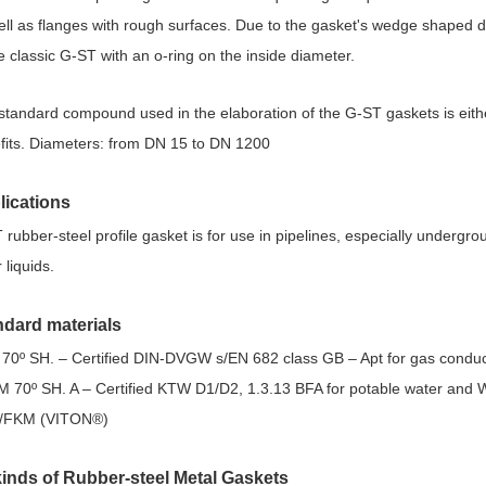
ell as flanges with rough surfaces. Due to the gasket's wedge shaped de
he classic G-ST with an o-ring on the inside diameter.
standard compound used in the elaboration of the G-ST gaskets is eit
fits. Diameters: from DN 15 to DN 1200
lications
rubber-steel profile gasket is for use in pipelines, especially undergroun
 liquids.
ndard materials
70º SH. – Certified DIN-DVGW s/EN 682 class GB – Apt for gas conduc
 70º SH. A – Certified KTW D1/D2, 1.3.13 BFA for potable water and 
/FKM (VITON®)
kinds of Rubber-steel Metal Gaskets