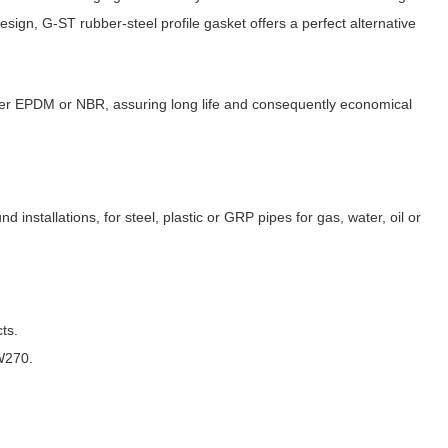
sign, G-ST rubber-steel profile gasket offers a perfect alternative
her EPDM or NBR, assuring long life and consequently economical
d installations, for steel, plastic or GRP pipes for gas, water, oil or
ts.
W270.