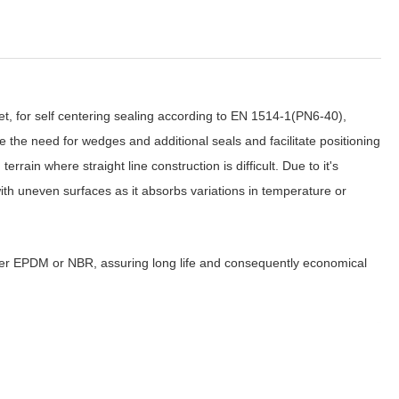
ket, for self centering sealing according to EN 1514-1(PN6-40),
the need for wedges and additional seals and facilitate positioning
errain where straight line construction is difficult. Due to it's
with uneven surfaces as it absorbs variations in temperature or
her EPDM or NBR, assuring long life and consequently economical