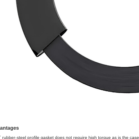
antages
 rubber-steel profile gasket does not require high torque as is the cas