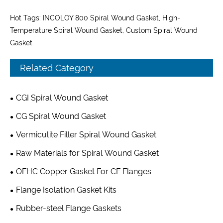
Hot Tags: INCOLOY 800 Spiral Wound Gasket, High-
Temperature Spiral Wound Gasket, Custom Spiral Wound
Gasket
Related Category
CGI Spiral Wound Gasket
CG Spiral Wound Gasket
Vermiculite Filler Spiral Wound Gasket
Raw Materials for Spiral Wound Gasket
OFHC Copper Gasket For CF Flanges
Flange Isolation Gasket Kits
Rubber-steel Flange Gaskets