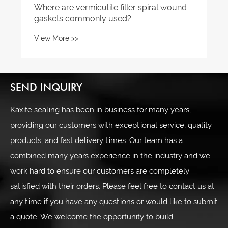
Where are vermiculite filler spiral wound
gaskets commonly used?
View More >>
SEND INQUIRY
Kaxite sealing has been in business for many years,
providing our customers with exceptional service, quality
products, and fast delivery times. Our team has a
combined many years experience in the industry and we
work hard to ensure our customers are completely
satisfied with their orders. Please feel free to contact us at
any time if you have any questions or would like to submit
a quote. We welcome the opportunity to build