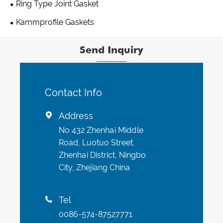
Ring Type Joint Gasket
Kammprofile Gaskets
Send Inquiry
Contact Info
Address

No 432 Zhenhai Middle
Road, Luotuo Street,
Zhenhai District, Ningbo
City, Zhejiang China
Tel

0086-574-87527771