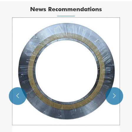
News Recommendations

