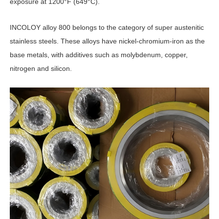
exposure at 1200°F (649°C).
INCOLOY alloy 800 belongs to the category of super austenitic
stainless steels. These alloys have nickel-chromium-iron as the
base metals, with additives such as molybdenum, copper,
nitrogen and silicon.