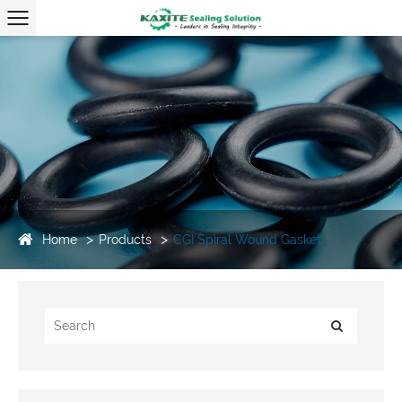
Home
Products
CGI Spiral Wound Gasket