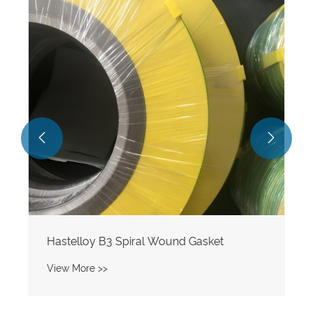


Hastelloy B3 Spiral Wound Gasket
View More >>