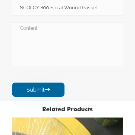
Submit

Related Products