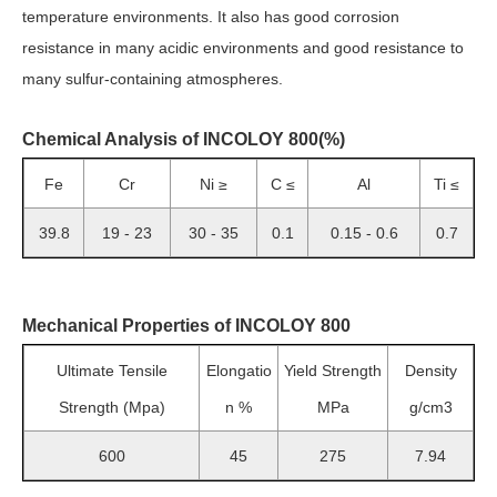
temperature environments. It also has good corrosion
resistance in many acidic environments and good resistance to
many sulfur-containing atmospheres.
Chemical Analysis of INCOLOY 800(%)
Fe
Cr
Ni ≥
C ≤
Al
Ti ≤
39.8
19 - 23
30 - 35
0.1
0.15 - 0.6
0.7
Mechanical Properties of INCOLOY 800
Ultimate Tensile
Elongatio
Yield Strength
Density
Strength (Mpa)
n %
MPa
g/cm3
600
45
275
7.94