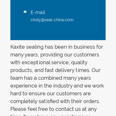
E-mail

cindy@seal-china.com
Kaxite sealing has been in business for
many years, providing our customers
with exceptional service, quality
products, and fast delivery times. Our
team has a combined many years
experience in the industry and we work
hard to ensure our customers are
completely satisfied with their orders.
Please feel free to contact us at any