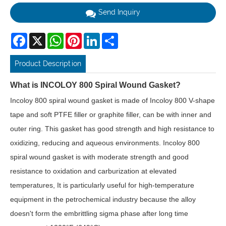
Send Inquiry
Facebook
X
WhatsApp
Pinterest
LinkedIn
Share
Product Description
What is INCOLOY 800 Spiral Wound Gasket?
Incoloy 800 spiral wound gasket is made of Incoloy 800 V-shape
tape and soft PTFE filler or graphite filler, can be with inner and
outer ring. This gasket has good strength and high resistance to
oxidizing, reducing and aqueous environments. Incoloy 800
spiral wound gasket is with moderate strength and good
resistance to oxidation and carburization at elevated
temperatures, It is particularly useful for high-temperature
equipment in the petrochemical industry because the alloy
doesn't form the embrittling sigma phase after long time