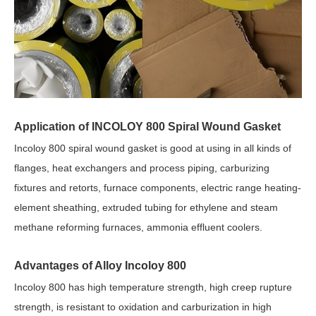
Application of INCOLOY 800 Spiral Wound Gasket
Incoloy 800 spiral wound gasket is good at using in all kinds of
flanges, heat exchangers and process piping, carburizing
fixtures and retorts, furnace components, electric range heating-
element sheathing, extruded tubing for ethylene and steam
methane reforming furnaces, ammonia effluent coolers.
Advantages of Alloy Incoloy 800
Incoloy 800 has high temperature strength, high creep rupture
strength, is resistant to oxidation and carburization in high