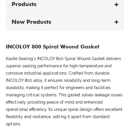
Products
New Products
INCOLOY 800 Spiral Wound Gasket
Kaxite Sealing's INCOLOY 800 Spiral Wound Gasket delivers
superior sealing performance for high-temperature and
corrosive industrial applications. Crafted from durable
INCOLOY 800 alloy, it ensures reliability and long-term
durability, making it perfect for engineers and facilities
managing critical systems. This gasket solves leakage issues
effectively, providing peace of mind and enhanced
operational efficiency. Its unique spiral design offers excellent
flexibility and resilience, setting it apart from standard
options.