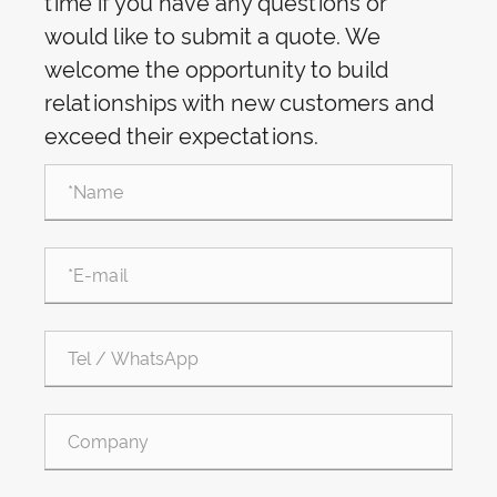
time if you have any questions or
would like to submit a quote. We
welcome the opportunity to build
relationships with new customers and
exceed their expectations.