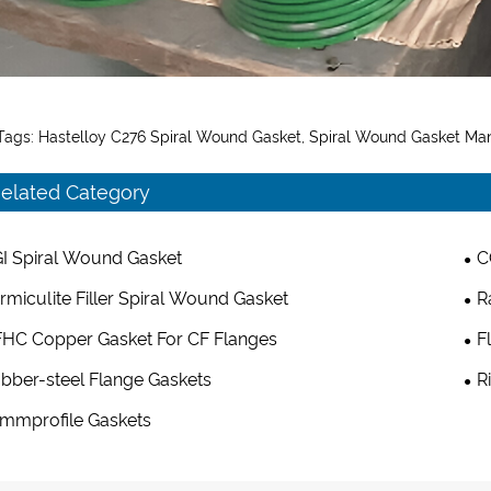
Tags: Hastelloy C276 Spiral Wound Gasket, Spiral Wound Gasket Man
elated Category
I Spiral Wound Gasket
C
rmiculite Filler Spiral Wound Gasket
R
HC Copper Gasket For CF Flanges
F
bber-steel Flange Gaskets
R
mmprofile Gaskets