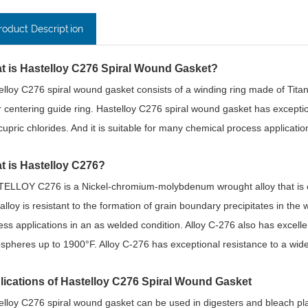
roduct Description
t is Hastelloy C276 Spiral Wound Gasket?
elloy C276 spiral wound gasket consists of a winding ring made of Titani
r centering guide ring. Hastelloy C276 spiral wound gasket has exceptiona
cupric chlorides. And it is suitable for many chemical process applicatio
t is Hastelloy C276?
ELLOY C276 is a Nickel-chromium-molybdenum wrought alloy that is cons
 alloy is resistant to the formation of grain boundary precipitates in the
ess applications in an as welded condition. Alloy C-276 also has excellen
spheres up to 1900°F. Alloy C-276 has exceptional resistance to a wide
lications of Hastelloy C276 Spiral Wound Gasket
elloy C276 spiral wound gasket can be used in digesters and bleach plan