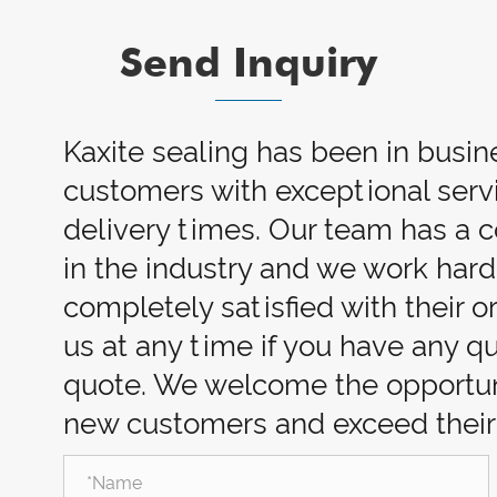
Send Inquiry
Kaxite sealing has been in busin
customers with exceptional servi
delivery times. Our team has a
in the industry and we work har
completely satisfied with their o
us at any time if you have any q
quote. We welcome the opportuni
new customers and exceed their