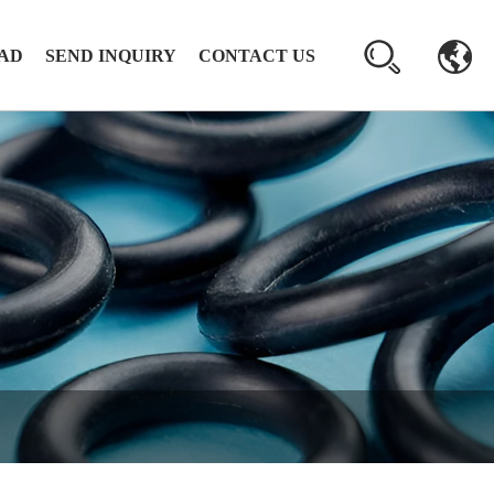
AD
SEND INQUIRY
CONTACT US