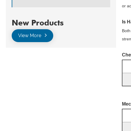
or a
New Products
Is H
Both
View More
stre
Che
Mec