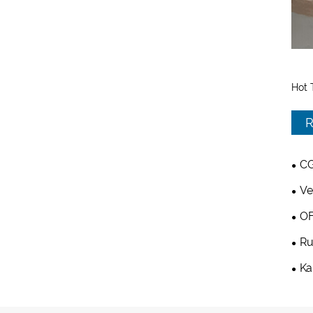
Hot 
R
CG
Ve
OF
Ru
Ka