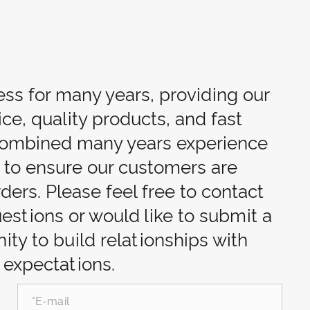
ess for many years, providing our
ce, quality products, and fast
 combined many years experience
d to ensure our customers are
rders. Please feel free to contact
uestions or would like to submit a
ty to build relationships with
 expectations.