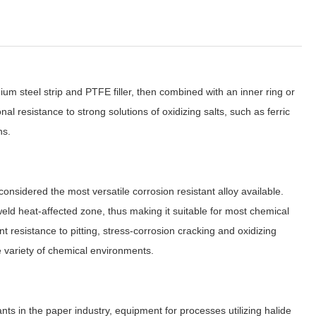
um steel strip and PTFE filler, then combined with an inner ring or
l resistance to strong solutions of oxidizing salts, such as ferric
ns.
idered the most versatile corrosion resistant alloy available.
 weld heat-affected zone, thus making it suitable for most chemical
t resistance to pitting, stress-corrosion cracking and oxidizing
 variety of chemical environments.
ts in the paper industry, equipment for processes utilizing halide