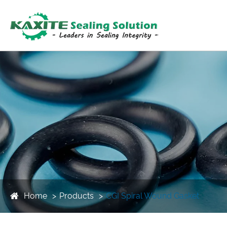
Home
Products
CGI Spiral Wound Gasket