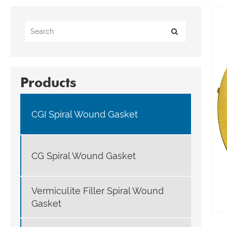
Products
CGI Spiral Wound Gasket
CG Spiral Wound Gasket
Vermiculite Filler Spiral Wound
Gasket