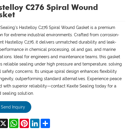
telloy C276 Spiral Wound
sket
 Sealing's Hastelloy C276 Spiral Wound Gasket is a premium
on for extreme industrial environments. Crafted from corrosion-
ant Hastelloy C276, it delivers unmatched durability and leak-
performance in chemical processing, oil and gas, and marine
ations. Ideal for engineers and maintenance teams, this gasket
s reliable sealing under high pressure and temperature, solving
al safety concerns. Its unique spiral design enhances flexibility
ngevity, outperforming standard alternatives. Experience peace
d with superior reliability—contact Kaxite Sealing today for a
d sealing solution.
Send Inquiry
acebook
X
WhatsApp
Pinterest
LinkedIn
Share