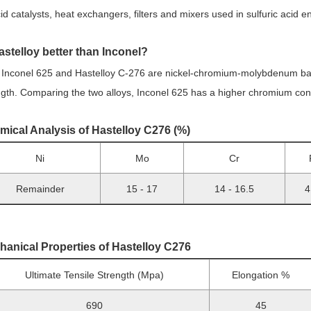
cid catalysts, heat exchangers, filters and mixers used in sulfuric acid 
astelloy better than In
conel?
 Inconel 625 and Hastelloy C-276 are nickel-chromium-molybdenum base
ngth. Comparing the two alloys, Inconel 625 has a higher chromium co
mical Analysis of Hastelloy C276 (%)
Ni
Mo
Cr
Remainder
15 - 17
14 - 16.5
4
hanical Properties of Hastelloy C276
Ultimate Tensile Strength (Mpa)
Elongation %
690
45