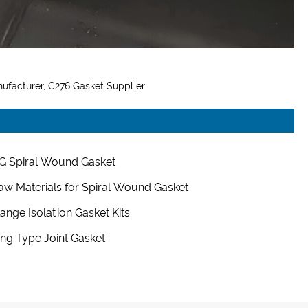
ufacturer, C276 Gasket Supplier
G Spiral Wound Gasket
aw Materials for Spiral Wound Gasket
lange Isolation Gasket Kits
ing Type Joint Gasket