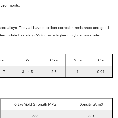
environments.
d alloys. They all have excellent corrosion resistance and good
ntent, while Hastelloy C-276 has a higher molybdenum content.
Fe
W
Co ≤
Mn ≤
C ≤
 - 7
3 - 4.5
2.5
1
0.01
0.2% Yield Strength MPa
Density g/cm3
283
8.9