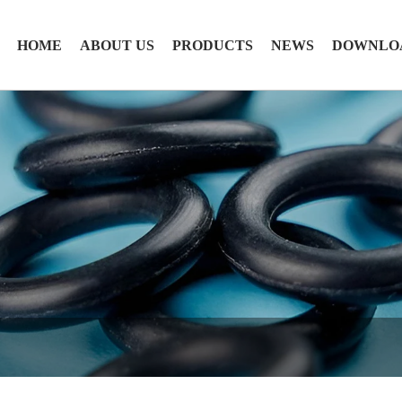
HOME
ABOUT US
PRODUCTS
NEWS
DOWNLO