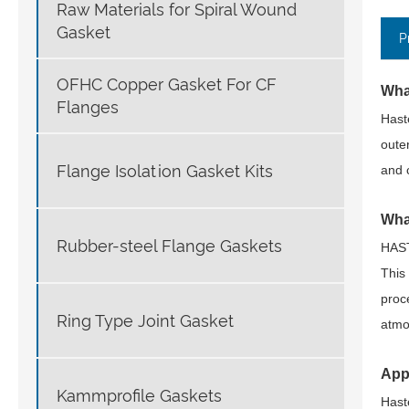
Raw Materials for Spiral Wound
Gasket
P
OFHC Copper Gasket For CF
Wha
Flanges
Hast
oute
Flange Isolation Gasket Kits
and 
Wha
Rubber-steel Flange Gaskets
HAST
This
proc
Ring Type Joint Gasket
atmo
App
Kammprofile Gaskets
Hast