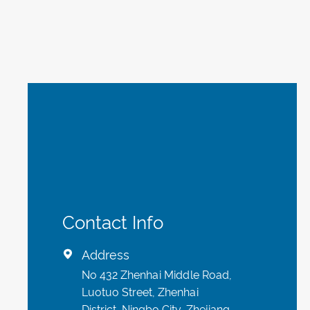
Contact Info
Address

No 432 Zhenhai Middle Road,
Luotuo Street, Zhenhai
District, Ningbo City, Zhejiang