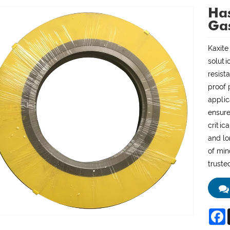
Has
Ga
Kaxite
soluti
resist
proof 
applic
ensure
critic
and lo
of min
truste
F