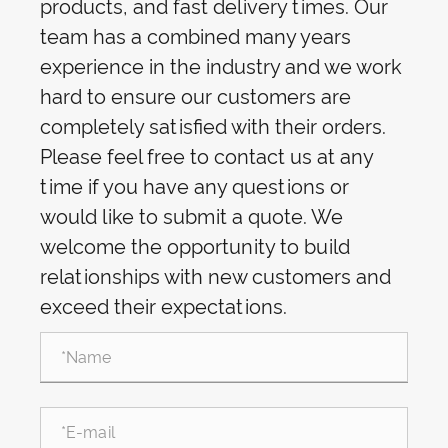
products, and fast delivery times. Our
team has a combined many years
experience in the industry and we work
hard to ensure our customers are
completely satisfied with their orders.
Please feel free to contact us at any
time if you have any questions or
would like to submit a quote. We
welcome the opportunity to build
relationships with new customers and
exceed their expectations.