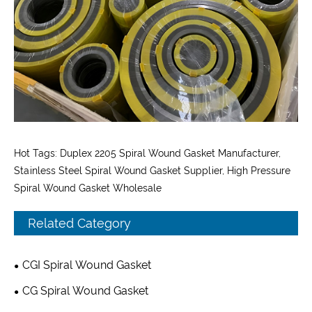
Hot Tags: Duplex 2205 Spiral Wound Gasket Manufacturer,
Stainless Steel Spiral Wound Gasket Supplier, High Pressure
Spiral Wound Gasket Wholesale
Related Category
CGI Spiral Wound Gasket
CG Spiral Wound Gasket