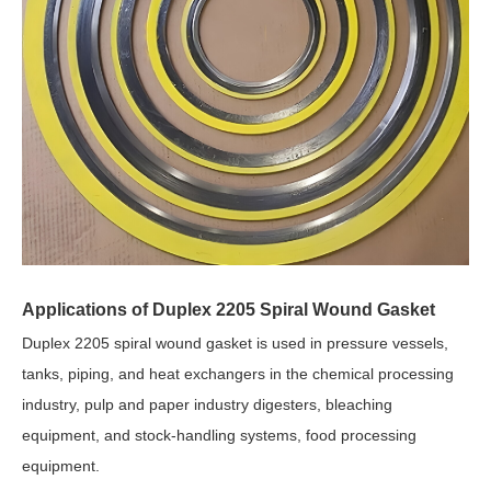
Applications of Duplex 2205 Spiral Wound Gasket
Duplex 2205 spiral wound gasket is used in pressure vessels,
tanks, piping, and heat exchangers in the chemical processing
industry, pulp and paper industry digesters, bleaching
equipment, and stock-handling systems, food processing
equipment.