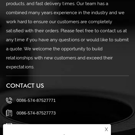
products, and fast delivery times. Our team has a
combined many years experience in the industry and we
work hard to ensure our customers are completely
satisfied with their orders. Please feel free to contact us at
any time if you have any questions or would like to submit
a quote. We welcome the opportunity to build
relationships with new customers and exceed their
expectations.
CONTACT US
0086-574-87527771
0086-574-87527773
cindy@seal-china.com
X