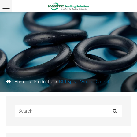
Home
Products
CGI Spiral Wound Gasket