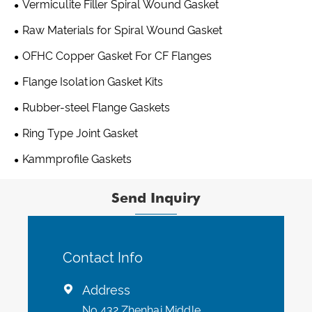
Vermiculite Filler Spiral Wound Gasket
Raw Materials for Spiral Wound Gasket
OFHC Copper Gasket For CF Flanges
Flange Isolation Gasket Kits
Rubber-steel Flange Gaskets
Ring Type Joint Gasket
Kammprofile Gaskets
Send Inquiry
Contact Info
Address

No 432 Zhenhai Middle