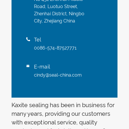
Road, Luotuo Street,
Zhenhai District, Ningbo
City, Zhejiang China
Tel

0086-574-87527771
E-mail

cindy@seal-china.com
Kaxite sealing has been in business for
many years, providing our customers
with exceptional service, quality