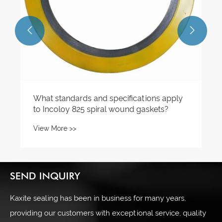


What standards and specifications apply
to Incoloy 825 spiral wound gaskets?
View More >>
SEND INQUIRY
Kaxite sealing has been in business for many years,
providing our customers with exceptional service, quality