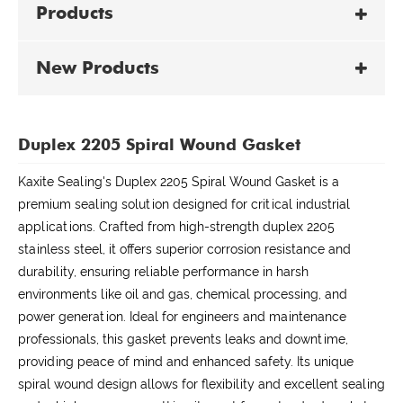
Products
New Products
Duplex 2205 Spiral Wound Gasket
Kaxite Sealing's Duplex 2205 Spiral Wound Gasket is a
premium sealing solution designed for critical industrial
applications. Crafted from high-strength duplex 2205
stainless steel, it offers superior corrosion resistance and
durability, ensuring reliable performance in harsh
environments like oil and gas, chemical processing, and
power generation. Ideal for engineers and maintenance
professionals, this gasket prevents leaks and downtime,
providing peace of mind and enhanced safety. Its unique
spiral wound design allows for flexibility and excellent sealing