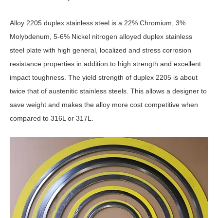
Alloy 2205 duplex stainless steel is a 22% Chromium, 3%
Molybdenum, 5-6% Nickel nitrogen alloyed duplex stainless
steel plate with high general, localized and stress corrosion
resistance properties in addition to high strength and excellent
impact toughness. The yield strength of duplex 2205 is about
twice that of austenitic stainless steels. This allows a designer to
save weight and makes the alloy more cost competitive when
compared to 316L or 317L.