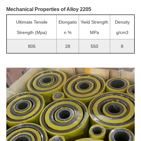
Mechanical Properties of Alloy 2205
Ultimate Tensile
Elongatio
Yield Strength
Density
Strength (Mpa)
n %
MPa
g/cm3
805
28
550
8