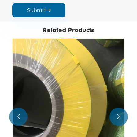
Submit

Related Products

