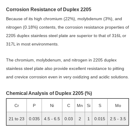
Corrosion Resistance of Duplex 2205
Because of its high chromium (22%), molybdenum (3%), and
nitrogen (0.18%) contents, the corrosion resistance properties of
2205 duplex stainless steel plate are superior to that of 316L or
317L in most environments.
The chromium, molybdenum, and nitrogen in 2205 duplex
stainless steel plate also provide excellent resistance to pitting
and crevice corrosion even in very oxidizing and acidic solutions.
Chemical Analysis of Duplex 2205 (%)
Cr
P
Ni
C
Mn
Si
S
Mo
21 to 23
0.035
4.5 - 6.5
0.03
2
1
0.015
2.5 - 3.5