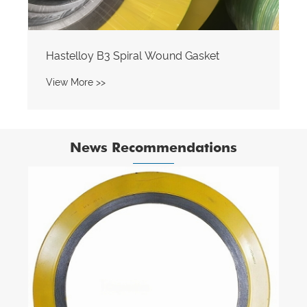
Hastelloy B3 Spiral Wound Gasket
View More >>
News Recommendations