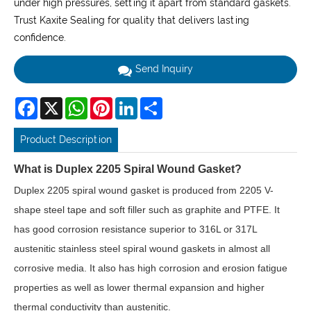
under high pressures, setting it apart from standard gaskets.
Trust Kaxite Sealing for quality that delivers lasting
confidence.
Send Inquiry
Facebook
X
WhatsApp
Pinterest
LinkedIn
Share
Product Description
What is Duplex 2205 Spiral Wound Gasket?
Duplex 2205 spiral wound gasket is produced from 2205 V-
shape steel tape and soft filler such as graphite and PTFE. It
has good corrosion resistance superior to 316L or 317L
austenitic stainless steel spiral wound gaskets in almost all
corrosive media. It also has high corrosion and erosion fatigue
properties as well as lower thermal expansion and higher
thermal conductivity than austenitic.