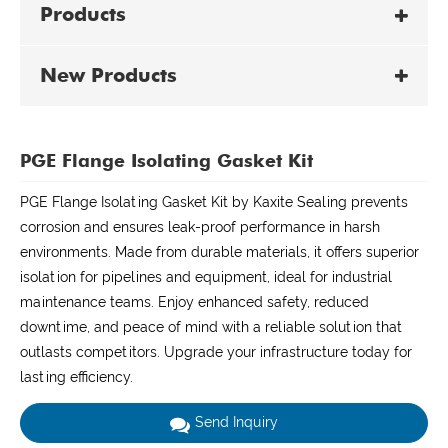
Products
New Products
PGE Flange Isolating Gasket Kit
PGE Flange Isolating Gasket Kit by Kaxite Sealing prevents
corrosion and ensures leak-proof performance in harsh
environments. Made from durable materials, it offers superior
isolation for pipelines and equipment, ideal for industrial
maintenance teams. Enjoy enhanced safety, reduced
downtime, and peace of mind with a reliable solution that
outlasts competitors. Upgrade your infrastructure today for
lasting efficiency.
Send Inquiry