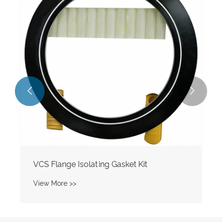


VCS Flange Isolating Gasket Kit
View More >>