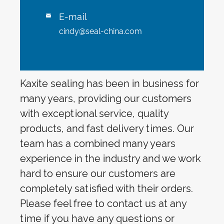
E-mail

cindy@seal-china.com
Kaxite sealing has been in business for
many years, providing our customers
with exceptional service, quality
products, and fast delivery times. Our
team has a combined many years
experience in the industry and we work
hard to ensure our customers are
completely satisfied with their orders.
Please feel free to contact us at any
time if you have any questions or