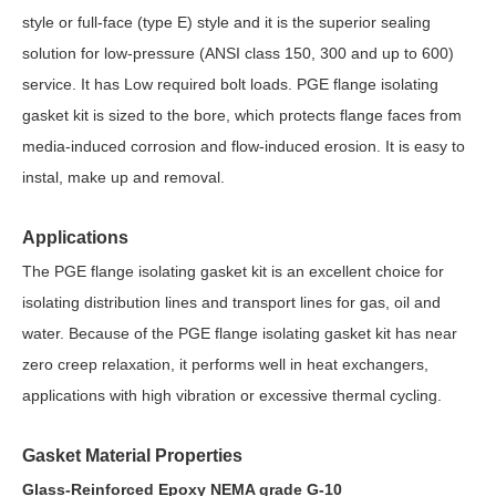
style or full-face (type E) style and it is the superior sealing
solution for low-pressure (ANSI class 150, 300 and up to 600)
service. It has Low required bolt loads. PGE flange isolating
gasket kit is sized to the bore, which protects flange faces from
media-induced corrosion and flow-induced erosion. It is easy to
instal, make up and removal.
Applications
The PGE flange isolating gasket kit is an excellent choice for
isolating distribution lines and transport lines for gas, oil and
water. Because of the PGE flange isolating gasket kit has near
zero creep relaxation, it performs well in heat exchangers,
applications with high vibration or excessive thermal cycling.
Gasket Material Properties
Glass-Reinforced Epoxy NEMA grade G-10