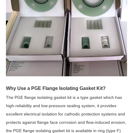
Why Use a PGE Flange Isolating Gasket Kit?
The PGE flange isolating gasket kit is a type gasket which has
high-reliability and low-pressure sealing system, it provides
excellent electrical isolation for cathodic protection systems and
protects against flange face corrosion and flow-induced erosion,
the PGE flange isolating gasket kit is available in ring (type F)