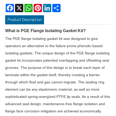
Facebook
X
WhatsApp
Pinterest
LinkedIn
Share
Product Description
What is PGE Flange Isolating Gasket Kit?
The PGE flange isolating gasket kit was designed to give
operators an alternative to the failure prone phenolic-based
isolating gaskets. The unique design of the PGE flange isolating
gasket kit incorporates patented overlapping and offsetting seal
grooves. The purpose of this design is to break each layer of
laminate within the gasket itself, thereby creating a barrier
through which fluid and gas cannot migrate. The sealing ring
element can be any elastomeric material, as well as more
sophisticated spring-energized PTFE lip seals. As a result of this
advanced seal design, maintenance-free flange isolation and
flange face corrosion mitigation are achieved economically.