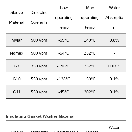
Low
Max
Water
Sleeve
Dielectric
operating
operating
Absorptio
Material
Strength
temp
temp
n
Mylar
500 vpm
-59°C
149°C
0.8%
Nomex
500 vpm
-54°C
232°C
-
G7
350 vpm
-196°C
232°C
0.07%
G10
550 vpm
-128°C
150°C
0.1%
G11
550 vpm
-45°C
202°C
0.1%
Insulating Gasket Washer Material
Water