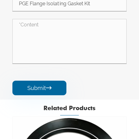
Submit

Related Products