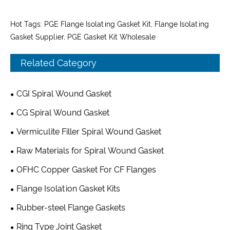
Hot Tags: PGE Flange Isolating Gasket Kit, Flange Isolating
Gasket Supplier, PGE Gasket Kit Wholesale
Related Category
CGI Spiral Wound Gasket
CG Spiral Wound Gasket
Vermiculite Filler Spiral Wound Gasket
Raw Materials for Spiral Wound Gasket
OFHC Copper Gasket For CF Flanges
Flange Isolation Gasket Kits
Rubber-steel Flange Gaskets
Ring Type Joint Gasket