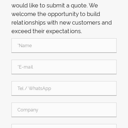
would like to submit a quote. We
welcome the opportunity to build
relationships with new customers and
exceed their expectations.