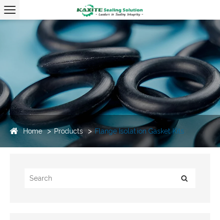
Home
Products
Flange Isolation Gasket Kits