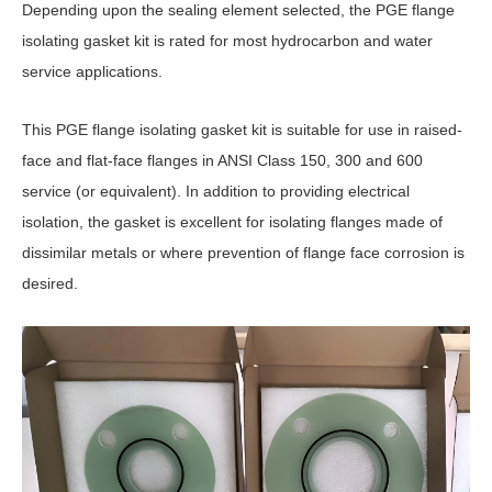
Depending upon the sealing element selected, the PGE flange
isolating gasket kit is rated for most hydrocarbon and water
service applications.
This PGE flange isolating gasket kit is suitable for use in raised-
face and flat-face flanges in ANSI Class 150, 300 and 600
service (or equivalent). In addition to providing electrical
isolation, the gasket is excellent for isolating flanges made of
dissimilar metals or where prevention of flange face corrosion is
desired.