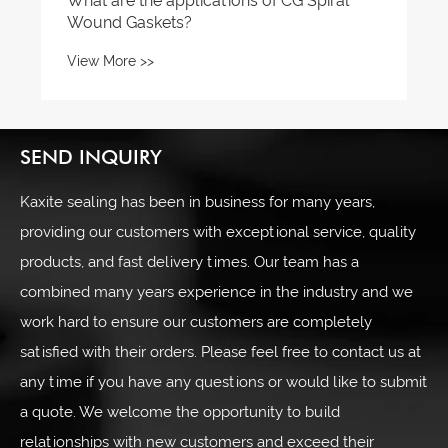
What are the applications of CG Spiral
Wound Gaskets?
View More >>
SEND INQUIRY
Kaxite sealing has been in business for many years,
providing our customers with exceptional service, quality
products, and fast delivery times. Our team has a
combined many years experience in the industry and we
work hard to ensure our customers are completely
satisfied with their orders. Please feel free to contact us at
any time if you have any questions or would like to submit
a quote. We welcome the opportunity to build
relationships with new customers and exceed their