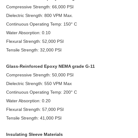
Compressive Strength: 66,000 PSI
Dielectric Strength: 800 VPM Max.
Continuous Operating Temp: 150° C
Water Absorption: 0.10
Flexural Strength: 52,000 PSI
Tensile Strength: 32,000 PSI
Glass-Reinforced Epoxy NEMA grade G-11
Compressive Strength: 50,000 PSI
Dielectric Strength: 550 VPM Max
Continuous Operating Temp: 200° C
Water Absorption: 0.20
Flexural Strength: 57,000 PSI
Tensile Strength: 41,000 PSI
Insulating Sleeve Materials