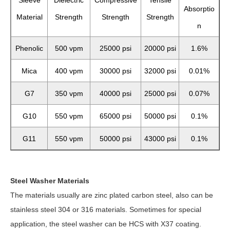
Sleeve
Dielectric
Compressive
Tensile
Absorptio
Material
Strength
Strength
Strength
n
Phenolic
500 vpm
25000 psi
20000 psi
1.6%
Mica
400 vpm
30000 psi
32000 psi
0.01%
G7
350 vpm
40000 psi
25000 psi
0.07%
G10
550 vpm
65000 psi
50000 psi
0.1%
G11
550 vpm
50000 psi
43000 psi
0.1%
Steel Washer Materials
The materials usually are zinc plated carbon steel, also can be
stainless steel 304 or 316 materials. Sometimes for special
application, the steel washer can be HCS with X37 coating.