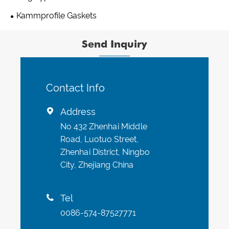
Kammprofile Gaskets
Send Inquiry
Contact Info
Address

No 432 Zhenhai Middle
Road, Luotuo Street,
Zhenhai District, Ningbo
City, Zhejiang China
Tel

0086-574-87527771