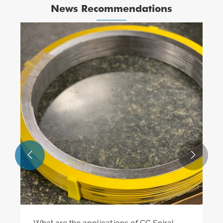
News Recommendations

